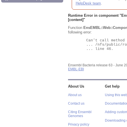
HelpDesk team
.
Runtime Error in component "
En
[content]"
Function
EnsEMBL::Web::Compon
following error:
	Can't call method "Obj" on an undefined value at

	... /nfs/public/ro/ensweb/live/bacteria/www_116/ensembl-webcode/modules/EnsEMBL/Web/Component/Gene/Summary.pm

	... line 46.

Ensembl Bacteria release 63 - June 
EMBL-EBI
About Us
Get help
About us
Using this web
Contact us
Documentatio
Citing Ensembl
Adding custom
Genomes
Downloading 
Privacy policy