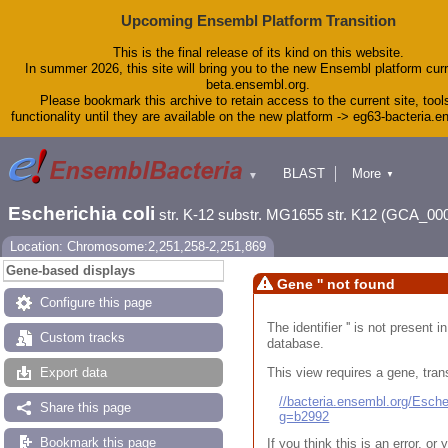
Upcoming Ensembl Platform Transition
This is the final release of its kind on this website.
In summer 2026, this site will bring you to the new Ensembl platform curr
beta.ensembl.org.
Please bookmark this archive to retain access to the current site, tool
functionality until they are available on the new platform -> eg63-bacteria.
BLAST
More
▼
▼
Tools
Downloads
Escherichia coli
str. K-12 substr. MG1655 str. K12 (GCA_00
Help & Docs
Blog
Location: Chromosome:2,251,258-2,251,869
Gene-based displays
Gene '' not found
Configure this page
The identifier '' is not present
Custom tracks
database.
This view requires a gene, trans
Export data
//bacteria.ensembl.org/Esc
Share this page
g=b2992
Bookmark this page
If you think this is an error, o