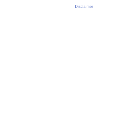
Disclaimer