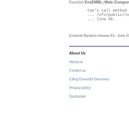
Function
EnsEMBL::Web::Compon
	Can't call method "Obj" on an undefined value at

	... /nfs/public/ro/ensweb/live/bacteria/www_116/ensembl-webcode/modules/EnsEMBL/Web/Component/Gene/Summary.pm

	... line 46.

Ensembl Bacteria release 63 - June 
About Us
About us
Contact us
Citing Ensembl Genomes
Privacy policy
Disclaimer