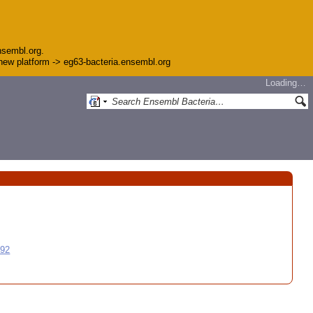
nsembl.org.
e new platform -> eg63-bacteria.ensembl.org
Loading…
992