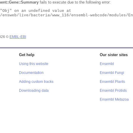
ent::Gene::Summary
fails to execute due to the following error:
2026 ©
EMBL-EBI
Get help
Our sister sites
Using this website
Ensembl
Documentation
Ensembl Fungi
Adding custom tracks
Ensembl Plants
Downloading data
Ensembl Protists
Ensembl Metazoa