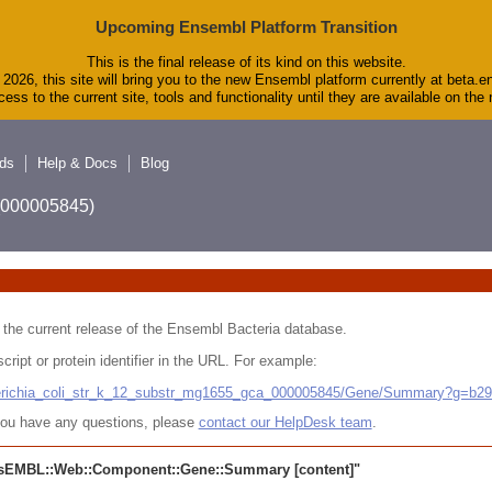
Upcoming Ensembl Platform Transition
This is the final release of its kind on this website.
2026, this site will bring you to the new Ensembl platform currently at beta.e
ess to the current site, tools and functionality until they are available on th
ds
Help & Docs
Blog
A_000005845)
 in the current release of the Ensembl Bacteria database.
cript or protein identifier in the URL. For example:
cherichia_coli_str_k_12_substr_mg1655_gca_000005845/Gene/Summary?g=b2
r you have any questions, please
contact our HelpDesk team
.
sEMBL::Web::Component::Gene::Summary
[content]"