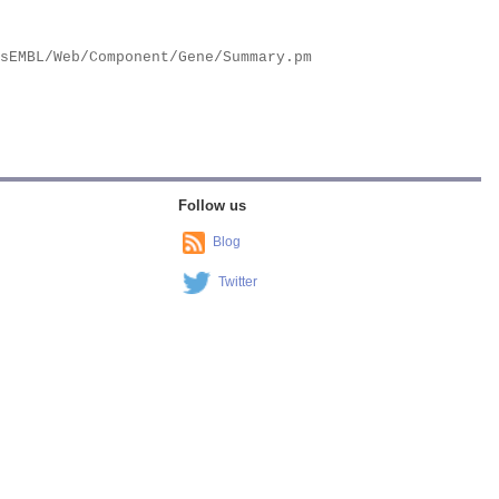
Follow us
Blog
Twitter