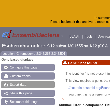
In summer 
Please bookmark this archive to retain acc
BLAST
Tools
Downloa
▼
Escherichia coli
str. K-12 substr. MG1655 str. K12 (GC
Location: Chromosome:2,342,265-2,342,501
Gene-based displays
Gene '' not found
Configure this page
The identifier '' is not present
Custom tracks
This view requires a gene, trans
Export data
//bacteria.ensembl.org/Es
Share this page
If you think this is an error, o
Bookmark this page
Runtime Error in component "
En