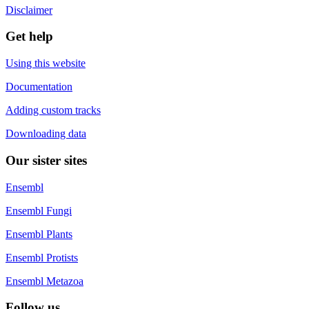
Disclaimer
Get help
Using this website
Documentation
Adding custom tracks
Downloading data
Our sister sites
Ensembl
Ensembl Fungi
Ensembl Plants
Ensembl Protists
Ensembl Metazoa
Follow us