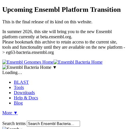
Upcoming Ensembl Platform Transition
This is the final release of its kind on this website.
In summer 2026, this site will bring you to the new Ensembl
platform currently at beta.ensembl.org.
Please bookmark this archive to retain access to the current site,
tools and functionality until they are available on the new platform -
> eg63-bacteria.ensembl.org
▼
Loading…
BLAST
Tools
Downloads
Help & Docs
Blog
More
▼
Search terms