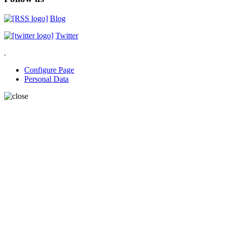
Blog
Twitter
.
Configure Page
Personal Data