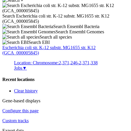
Search Escherichia coli str. K-12 substr. MG1655 str. K12
(GCA_000005845)
Search Ensembl Bacteria
Search Ensembl Genomes
Search all species
Search EBI
Escherichia coli
str. K-12 substr. MG1655 str. K12
(GCA_000005845)
Location: Chromosome:2,371,246-2,371,338
Jobs
▼
Recent locations
Clear history
Gene-based displays
Configure this page
Custom tracks
Export data