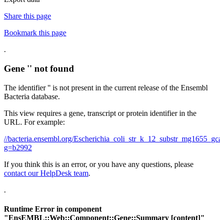
Share this page
Bookmark this page
.
Gene '' not found
The identifier '' is not present in the current release of the Ensembl
Bacteria database.
This view requires a gene, transcript or protein identifier in the
URL. For example:
//bacteria.ensembl.org/Escherichia_coli_str_k_12_substr_mg1655
g=b2992
If you think this is an error, or you have any questions, please
contact our HelpDesk team
.
.
Runtime Error in component
"
EnsEMBL::Web::Component::Gene::Summary
[content]"