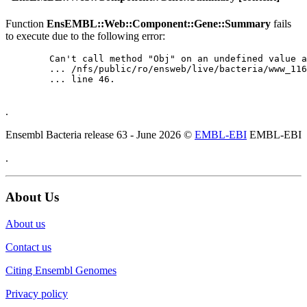
Function
EnsEMBL::Web::Component::Gene::Summary
fails
to execute due to the following error:
	Can't call method "Obj" on an undefined value at

	... /nfs/public/ro/ensweb/live/bacteria/www_116/ensembl-webcode/modules/EnsEMBL/Web/Component/Gene/Summary.pm

	... line 46.

.
Ensembl Bacteria release 63 - June 2026 ©
EMBL-EBI
EMBL-EBI
.
About Us
About us
Contact us
Citing Ensembl Genomes
Privacy policy