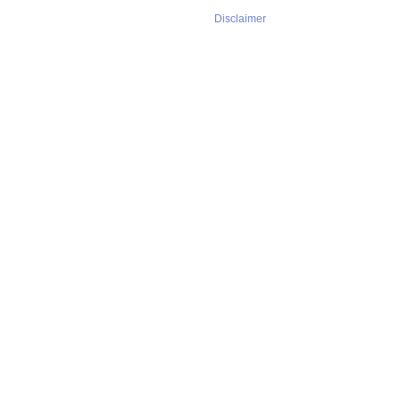
Disclaimer