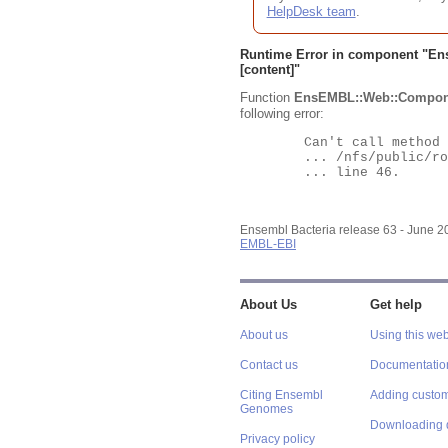
HelpDesk team
.
Runtime Error in component "
En
[content]"
Function
EnsEMBL::Web::Compon
following error:
	Can't call method "Obj" on an undefined value at

	... /nfs/public/ro/ensweb/live/bacteria/www_116/ensembl-webcode/modules/EnsEMBL/Web/Component/Gene/Summary.pm

	... line 46.

Ensembl Bacteria release 63 - June 
EMBL-EBI
About Us
Get help
About us
Using this web
Contact us
Documentatio
Citing Ensembl
Adding custom
Genomes
Downloading 
Privacy policy