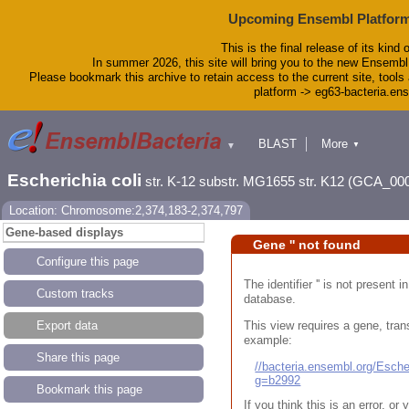
Upcoming Ensembl Platform
This is the final release of its kind 
In summer 2026, this site will bring you to the new Ensembl
Please bookmark this archive to retain access to the current site, tools 
platform -> eg63-bacteria.en
BLAST
More
▼
▼
Tools
Downloads
Escherichia coli
str. K-12 substr. MG1655 str. K12 (GCA_00
Help & Docs
Blog
Location: Chromosome:2,374,183-2,374,797
Gene-based displays
Gene '' not found
Configure this page
The identifier '' is not present
Custom tracks
database.
This view requires a gene, trans
Export data
example:
Share this page
//bacteria.ensembl.org/Esc
g=b2992
Bookmark this page
If you think this is an error, o