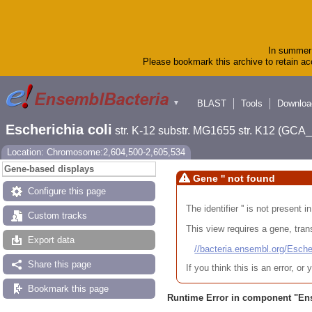
In summer 
Please bookmark this archive to retain acc
BLAST
Tools
Downloa
▼
Escherichia coli
str. K-12 substr. MG1655 str. K12 (GC
Location: Chromosome:2,604,500-2,605,534
Gene-based displays
Gene '' not found
Configure this page
The identifier '' is not present
Custom tracks
This view requires a gene, trans
Export data
//bacteria.ensembl.org/Es
Share this page
If you think this is an error, o
Bookmark this page
Runtime Error in component "
En