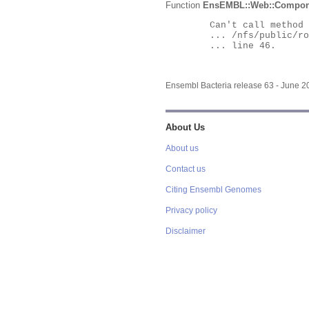
Function
EnsEMBL::Web::Compon
	Can't call method "Obj" on an undefined value at

	... /nfs/public/ro/ensweb/live/bacteria/www_116/ensembl-webcode/modules/EnsEMBL/Web/Component/Gene/Summary.pm

	... line 46.

Ensembl Bacteria release 63 - June 
About Us
About us
Contact us
Citing Ensembl Genomes
Privacy policy
Disclaimer