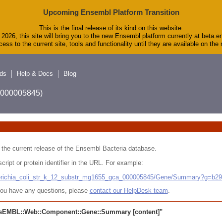
Upcoming Ensembl Platform Transition
This is the final release of its kind on this website.
2026, this site will bring you to the new Ensembl platform currently at beta.e
ess to the current site, tools and functionality until they are available on th
ds
Help & Docs
Blog
A_000005845)
 in the current release of the Ensembl Bacteria database.
cript or protein identifier in the URL. For example:
cherichia_coli_str_k_12_substr_mg1655_gca_000005845/Gene/Summary?g=b2
r you have any questions, please
contact our HelpDesk team
.
sEMBL::Web::Component::Gene::Summary
[content]"