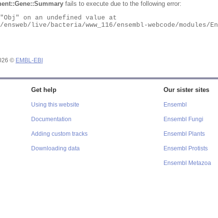
ent::Gene::Summary
fails to execute due to the following error:
2026 ©
EMBL-EBI
Get help
Our sister sites
Using this website
Ensembl
Documentation
Ensembl Fungi
Adding custom tracks
Ensembl Plants
Downloading data
Ensembl Protists
Ensembl Metazoa