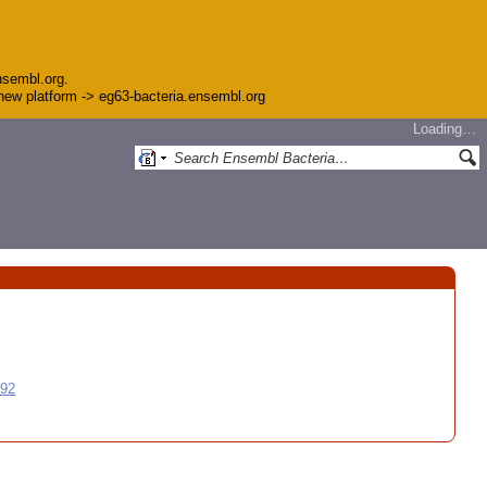
nsembl.org.
e new platform -> eg63-bacteria.ensembl.org
Loading…
992