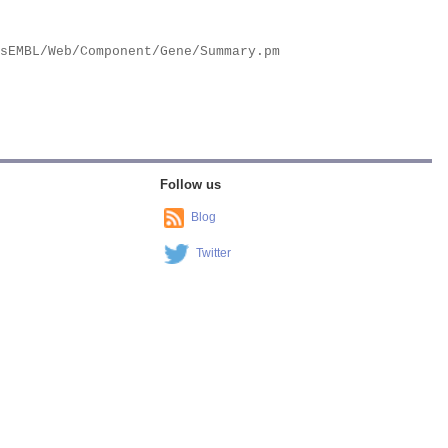
Follow us
Blog
Twitter