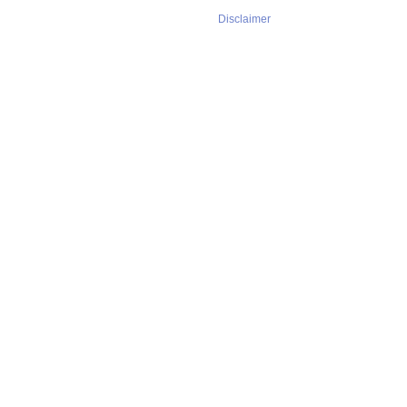
Disclaimer