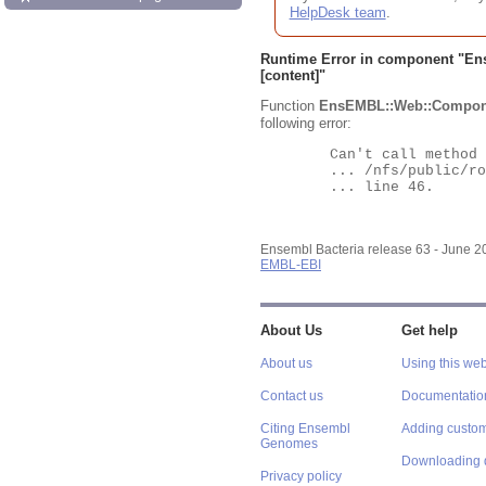
HelpDesk team
.
Runtime Error in component "
En
[content]"
Function
EnsEMBL::Web::Compon
following error:
	Can't call method "Obj" on an undefined value at

	... /nfs/public/ro/ensweb/live/bacteria/www_116/ensembl-webcode/modules/EnsEMBL/Web/Component/Gene/Summary.pm

	... line 46.

Ensembl Bacteria release 63 - June 
EMBL-EBI
About Us
Get help
About us
Using this web
Contact us
Documentatio
Citing Ensembl
Adding custom
Genomes
Downloading 
Privacy policy