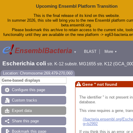
Upcoming Ensembl Platform Transition
This is the final release of its kind on this website.
In summer 2026, this site will bring you to the new Ensembl platform curr
beta.ensembl.org.
Please bookmark this archive to retain access to the current site, tool
functionality until they are available on the new platform -> eg63-bacteria.
BLAST
More
▼
▼
Tools
Downloads
Escherichia coli
str. K-12 substr. MG1655 str. K12 (GCA_00
Help & Docs
Blog
Location: Chromosome:269,479-270,060
Gene-based displays
Gene '' not found
Configure this page
The identifier '' is not present
Custom tracks
database.
This view requires a gene, trans
Export data
//bacteria.ensembl.org/Esc
Share this page
g=b2992
Bookmark this page
If you think this is an error, o