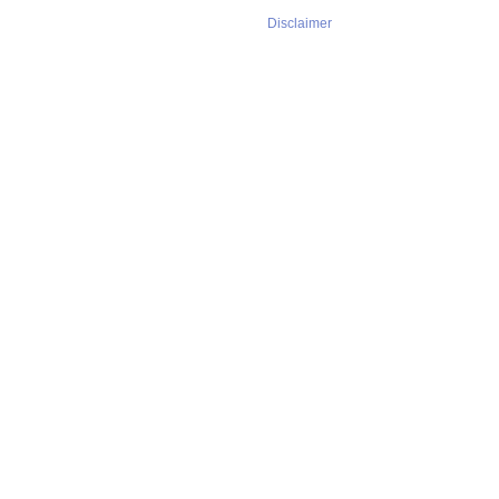
Disclaimer