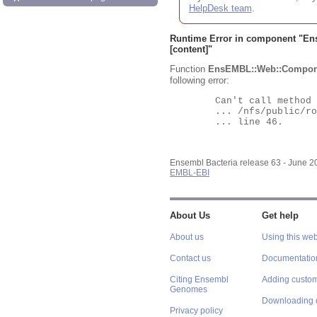
HelpDesk team
.
Runtime Error in component "
En
[content]"
Function
EnsEMBL::Web::Compon
following error:
	Can't call method "Obj" on an undefined value at

	... /nfs/public/ro/ensweb/live/bacteria/www_116/ensembl-webcode/modules/EnsEMBL/Web/Component/Gene/Summary.pm

	... line 46.

Ensembl Bacteria release 63 - June 
EMBL-EBI
About Us
Get help
About us
Using this web
Contact us
Documentatio
Citing Ensembl
Adding custom
Genomes
Downloading 
Privacy policy