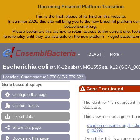
Upcoming Ensembl Platform Transition
This is the final release of its kind on this website.
In summer 2026, this site will bring you to the new Ensembl platform curr
beta.ensembl.org.
Please bookmark this archive to retain access to the current site, tool
functionality until they are available on the new platform -> eg63-bacteria.
BLAST
More
▼
▼
Tools
Downloads
Escherichia coli
str. K-12 substr. MG1655 str. K12 (GCA_00
Help & Docs
Blog
Location: Chromosome:2,778,617-2,779,522
Gene-based displays
Gene '' not found
Configure this page
The identifier '' is not present
Custom tracks
database.
This view requires a gene, trans
Export data
//bacteria.ensembl.org/Esc
Share this page
g=b2992
Bookmark this page
If you think this is an error, o