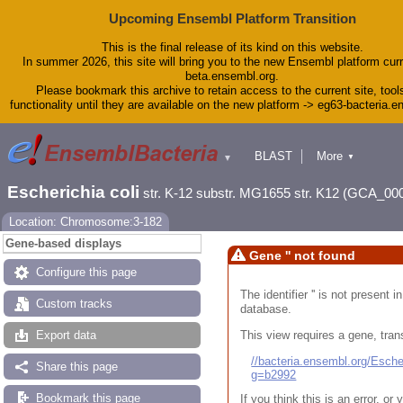
Upcoming Ensembl Platform Transition
This is the final release of its kind on this website.
In summer 2026, this site will bring you to the new Ensembl platform curr
beta.ensembl.org.
Please bookmark this archive to retain access to the current site, tool
functionality until they are available on the new platform -> eg63-bacteria.
BLAST
More
▼
▼
Tools
Downloads
Escherichia coli
str. K-12 substr. MG1655 str. K12 (GCA_00
Help & Docs
Blog
Location: Chromosome:3-182
Gene-based displays
Gene '' not found
Configure this page
The identifier '' is not present
Custom tracks
database.
This view requires a gene, trans
Export data
//bacteria.ensembl.org/Esc
Share this page
g=b2992
Bookmark this page
If you think this is an error, o