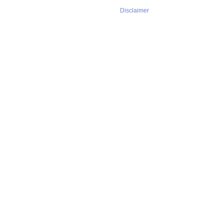
Disclaimer