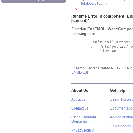
HelpDesk team
.
Runtime Error in component "
En
[content]"
Function
EnsEMBL::Web::Compon
following error:
	Can't call method "Obj" on an undefined value at

	... /nfs/public/ro/ensweb/live/bacteria/www_116/ensembl-webcode/modules/EnsEMBL/Web/Component/Gene/Summary.pm

	... line 46.

Ensembl Bacteria release 63 - June 
EMBL-EBI
About Us
Get help
About us
Using this web
Contact us
Documentatio
Citing Ensembl
Adding custom
Genomes
Downloading 
Privacy policy