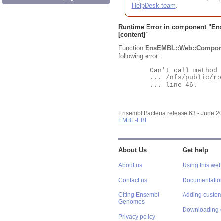
HelpDesk team
.
Runtime Error in component "
En
[content]"
Function
EnsEMBL::Web::Compon
following error:
	Can't call method "Obj" on an undefined value at

	... /nfs/public/ro/ensweb/live/bacteria/www_116/ensembl-webcode/modules/EnsEMBL/Web/Component/Gene/Summary.pm

	... line 46.

Ensembl Bacteria release 63 - June 
EMBL-EBI
About Us
Get help
About us
Using this web
Contact us
Documentatio
Citing Ensembl
Adding custom
Genomes
Downloading 
Privacy policy