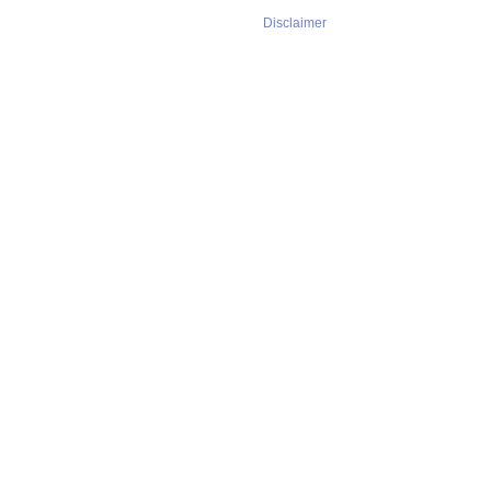
Disclaimer