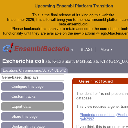
Upcoming Ensembl Platform Transition
This is the final release of its kind on this website.
In summer 2026, this site will bring you to the new Ensembl platform curr
beta.ensembl.org.
Please bookmark this archive to retain access to the current site, tool
functionality until they are available on the new platform -> eg63-bacteria.
BLAST
More
▼
▼
Tools
Downloads
Escherichia coli
str. K-12 substr. MG1655 str. K12 (GCA_00
Help & Docs
Blog
Location: Chromosome:30,784-31,542
Gene-based displays
Gene '' not found
Configure this page
The identifier '' is not present
Custom tracks
database.
This view requires a gene, trans
Export data
//bacteria.ensembl.org/Esc
Share this page
g=b2992
Bookmark this page
If you think this is an error, o