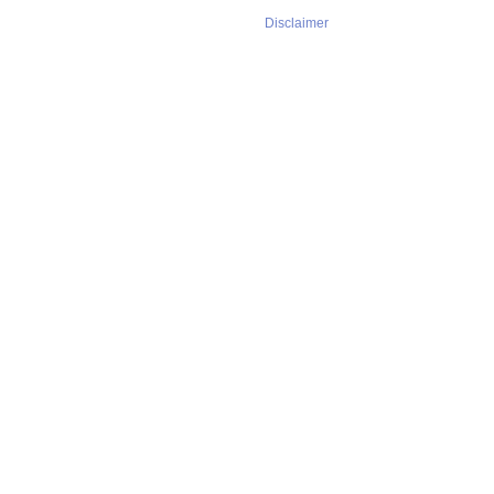
Disclaimer