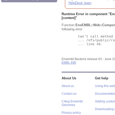
HelpDesk team
.
Runtime Error in component "
En
[content]"
Function
EnsEMBL::Web::Compon
following error:
	Can't call method "Obj" on an undefined value at

	... /nfs/public/ro/ensweb/live/bacteria/www_116/ensembl-webcode/modules/EnsEMBL/Web/Component/Gene/Summary.pm

	... line 46.

Ensembl Bacteria release 63 - June 
EMBL-EBI
About Us
Get help
About us
Using this web
Contact us
Documentatio
Citing Ensembl
Adding custom
Genomes
Downloading 
Privacy policy