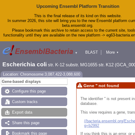
Upcoming Ensembl Platform Transition
This is the final release of its kind on this website.
In summer 2026, this site will bring you to the new Ensembl platform curr
beta.ensembl.org.
Please bookmark this archive to retain access to the current site, tool
functionality until they are available on the new platform -> eg63-bacteria.
BLAST
More
▼
▼
Tools
Downloads
Escherichia coli
str. K-12 substr. MG1655 str. K12 (GCA_00
Help & Docs
Blog
Location: Chromosome:3,087,422-3,088,600
Gene-based displays
Gene '' not found
Configure this page
The identifier '' is not present
Custom tracks
database.
This view requires a gene, trans
Export data
//bacteria.ensembl.org/Esc
Share this page
g=b2992
Bookmark this page
If you think this is an error, o