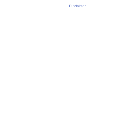
Disclaimer