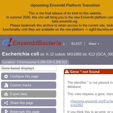
Upcoming Ensembl Platform Transition
This is the final release of its kind on this website.
In summer 2026, this site will bring you to the new Ensembl platform curr
beta.ensembl.org.
Please bookmark this archive to retain access to the current site, tool
functionality until they are available on the new platform -> eg63-bacteria.
BLAST
More
▼
▼
Tools
Downloads
Escherichia coli
str. K-12 substr. MG1655 str. K12 (GCA_00
Help & Docs
Blog
Location: Chromosome:3,208,628-3,208,912
Gene-based displays
Gene '' not found
Configure this page
The identifier '' is not present
Custom tracks
database.
This view requires a gene, trans
Export data
//bacteria.ensembl.org/Esc
Share this page
g=b2992
Bookmark this page
If you think this is an error, o