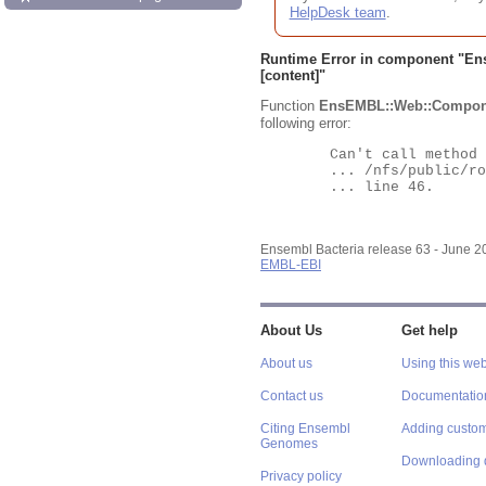
HelpDesk team
.
Runtime Error in component "
En
[content]"
Function
EnsEMBL::Web::Compon
following error:
	Can't call method "Obj" on an undefined value at

	... /nfs/public/ro/ensweb/live/bacteria/www_116/ensembl-webcode/modules/EnsEMBL/Web/Component/Gene/Summary.pm

	... line 46.

Ensembl Bacteria release 63 - June 
EMBL-EBI
About Us
Get help
About us
Using this web
Contact us
Documentatio
Citing Ensembl
Adding custom
Genomes
Downloading 
Privacy policy