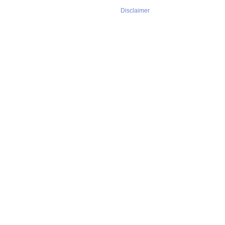
Disclaimer