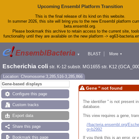
Upcoming Ensembl Platform Transition
This is the final release of its kind on this website.
In summer 2026, this site will bring you to the new Ensembl platform curr
beta.ensembl.org.
Please bookmark this archive to retain access to the current site, tool
functionality until they are available on the new platform -> eg63-bacteria.
BLAST
More
▼
▼
Tools
Downloads
Escherichia coli
str. K-12 substr. MG1655 str. K12 (GCA_00
Help & Docs
Blog
Location: Chromosome:3,285,516-3,285,866
Gene-based displays
Gene '' not found
Configure this page
The identifier '' is not present
Custom tracks
database.
This view requires a gene, trans
Export data
//bacteria.ensembl.org/Esc
Share this page
g=b2992
Bookmark this page
If you think this is an error, o