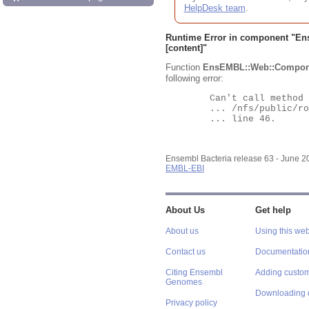
HelpDesk team
.
Runtime Error in component "
En
[content]"
Function
EnsEMBL::Web::Compon
following error:
	Can't call method "Obj" on an undefined value at

	... /nfs/public/ro/ensweb/live/bacteria/www_116/ensembl-webcode/modules/EnsEMBL/Web/Component/Gene/Summary.pm

	... line 46.

Ensembl Bacteria release 63 - June 
EMBL-EBI
About Us
Get help
About us
Using this web
Contact us
Documentatio
Citing Ensembl
Adding custom
Genomes
Downloading 
Privacy policy