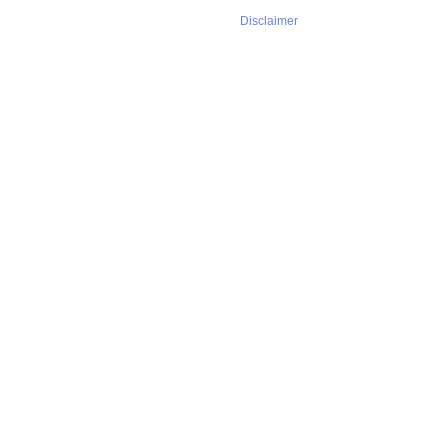
Disclaimer