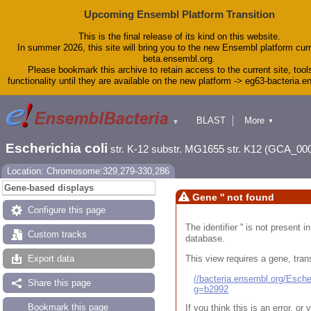
Upcoming Ensembl Platform Transition
This is the final release of its kind on this website.
In summer 2026, this site will bring you to the new Ensembl platform curr
beta.ensembl.org.
Please bookmark this archive to retain access to the current site, tool
functionality until they are available on the new platform -> eg63-bacteria.
BLAST
More
▼
▼
Tools
Downloads
Escherichia coli
str. K-12 substr. MG1655 str. K12 (GCA_00
Help & Docs
Blog
Location: Chromosome:329,279-330,286
Gene-based displays
Gene '' not found
Configure this page
The identifier '' is not present
Custom tracks
database.
This view requires a gene, trans
Export data
//bacteria.ensembl.org/Esc
Share this page
g=b2992
Bookmark this page
If you think this is an error, o