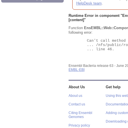
HelpDesk team
.
Runtime Error in component "
En
[content]"
Function
EnsEMBL::Web::Compon
following error:
	Can't call method "Obj" on an undefined value at

	... /nfs/public/ro/ensweb/live/bacteria/www_116/ensembl-webcode/modules/EnsEMBL/Web/Component/Gene/Summary.pm

	... line 46.

Ensembl Bacteria release 63 - June 
EMBL-EBI
About Us
Get help
About us
Using this web
Contact us
Documentatio
Citing Ensembl
Adding custom
Genomes
Downloading 
Privacy policy