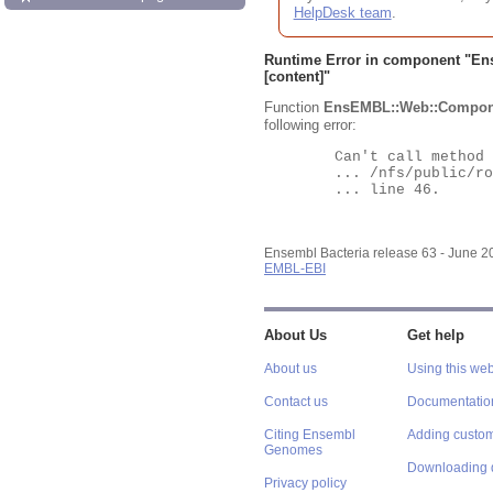
HelpDesk team
.
Runtime Error in component "
En
[content]"
Function
EnsEMBL::Web::Compon
following error:
	Can't call method "Obj" on an undefined value at

	... /nfs/public/ro/ensweb/live/bacteria/www_116/ensembl-webcode/modules/EnsEMBL/Web/Component/Gene/Summary.pm

	... line 46.

Ensembl Bacteria release 63 - June 
EMBL-EBI
About Us
Get help
About us
Using this web
Contact us
Documentatio
Citing Ensembl
Adding custom
Genomes
Downloading 
Privacy policy