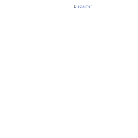
Disclaimer