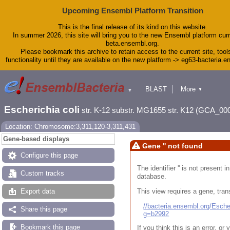
Upcoming Ensembl Platform Transition
This is the final release of its kind on this website.
In summer 2026, this site will bring you to the new Ensembl platform curr
beta.ensembl.org.
Please bookmark this archive to retain access to the current site, tool
functionality until they are available on the new platform -> eg63-bacteria.
BLAST
More
▼
▼
Tools
Downloads
Escherichia coli
str. K-12 substr. MG1655 str. K12 (GCA_00
Help & Docs
Blog
Location: Chromosome:3,311,120-3,311,431
Gene-based displays
Gene '' not found
Configure this page
The identifier '' is not present
Custom tracks
database.
This view requires a gene, trans
Export data
//bacteria.ensembl.org/Esc
Share this page
g=b2992
Bookmark this page
If you think this is an error, o