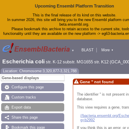
Upcoming Ensembl Platform Transition
This is the final release of its kind on this website.
In summer 2026, this site will bring you to the new Ensembl platform curr
beta.ensembl.org.
Please bookmark this archive to retain access to the current site, tool
functionality until they are available on the new platform -> eg63-bacteria.
BLAST
More
▼
▼
Tools
Downloads
Escherichia coli
str. K-12 substr. MG1655 str. K12 (GCA_00
Help & Docs
Blog
Location: Chromosome:3,320,877-3,321,788
Gene-based displays
Gene '' not found
Configure this page
The identifier '' is not present
Custom tracks
database.
This view requires a gene, trans
Export data
//bacteria.ensembl.org/Esc
Share this page
g=b2992
Bookmark this page
If you think this is an error, o