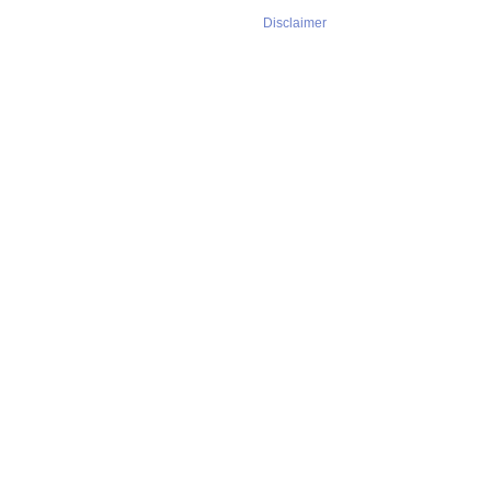
Disclaimer