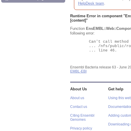
HelpDesk team
.
Runtime Error in component "
En
[content]"
Function
EnsEMBL::Web::Compon
following error:
	Can't call method "Obj" on an undefined value at

	... /nfs/public/ro/ensweb/live/bacteria/www_116/ensembl-webcode/modules/EnsEMBL/Web/Component/Gene/Summary.pm

	... line 46.

Ensembl Bacteria release 63 - June 
EMBL-EBI
About Us
Get help
About us
Using this web
Contact us
Documentatio
Citing Ensembl
Adding custom
Genomes
Downloading 
Privacy policy