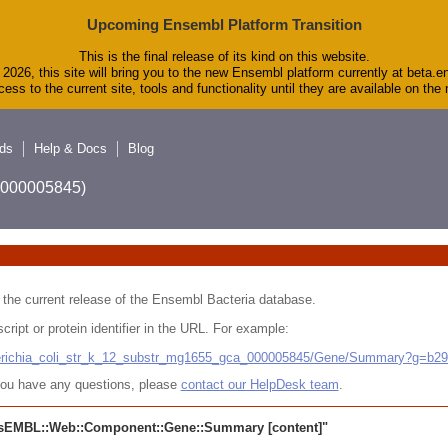
Upcoming Ensembl Platform Transition
This is the final release of its kind on this website.
2026, this site will bring you to the new Ensembl platform currently at beta.e
ess to the current site, tools and functionality until they are available on th
ds
Help & Docs
Blog
A_000005845)
 in the current release of the Ensembl Bacteria database.
cript or protein identifier in the URL. For example:
cherichia_coli_str_k_12_substr_mg1655_gca_000005845/Gene/Summary?g=b2
r you have any questions, please
contact our HelpDesk team
.
sEMBL::Web::Component::Gene::Summary
[content]"