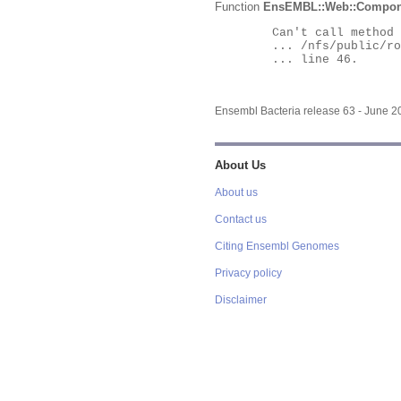
Function
EnsEMBL::Web::Compon
	Can't call method "Obj" on an undefined value at

	... /nfs/public/ro/ensweb/live/bacteria/www_116/ensembl-webcode/modules/EnsEMBL/Web/Component/Gene/Summary.pm

	... line 46.

Ensembl Bacteria release 63 - June 
About Us
About us
Contact us
Citing Ensembl Genomes
Privacy policy
Disclaimer