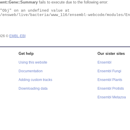
ent::Gene::Summary
fails to execute due to the following error:
2026 ©
EMBL-EBI
Get help
Our sister sites
Using this website
Ensembl
Documentation
Ensembl Fungi
Adding custom tracks
Ensembl Plants
Downloading data
Ensembl Protists
Ensembl Metazoa