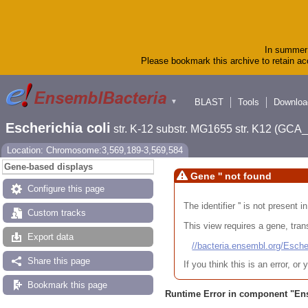
In summer 
Please bookmark this archive to retain acc
BLAST
Tools
Downloa
▼
Escherichia coli
str. K-12 substr. MG1655 str. K12 (GC
Location: Chromosome:3,569,189-3,569,584
Gene-based displays
Gene '' not found
Configure this page
The identifier '' is not present
Custom tracks
This view requires a gene, trans
Export data
//bacteria.ensembl.org/Es
Share this page
If you think this is an error, o
Bookmark this page
Runtime Error in component "
En