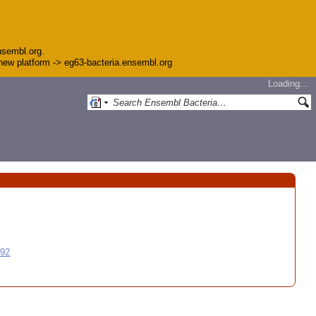
nsembl.org.
e new platform -> eg63-bacteria.ensembl.org
Loading…
992