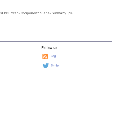
Follow us
Blog
Twitter