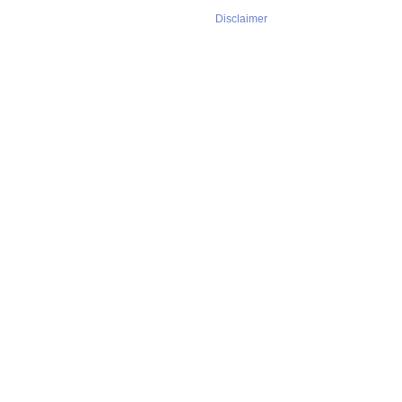
Disclaimer