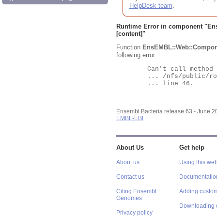
HelpDesk team
.
Runtime Error in component "
En
[content]"
Function
EnsEMBL::Web::Compon
following error:
	Can't call method "Obj" on an undefined value at

	... /nfs/public/ro/ensweb/live/bacteria/www_116/ensembl-webcode/modules/EnsEMBL/Web/Component/Gene/Summary.pm

	... line 46.

Ensembl Bacteria release 63 - June 
EMBL-EBI
About Us
Get help
About us
Using this web
Contact us
Documentatio
Citing Ensembl
Adding custom
Genomes
Downloading 
Privacy policy