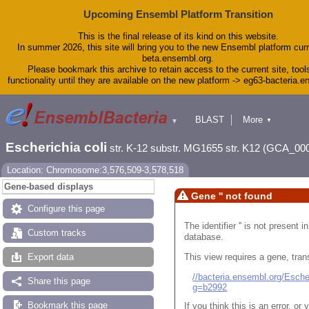
Upcoming Ensembl Platform Transition
This is the final release of its kind on this website.
In summer 2026, this site will bring you to the new Ensembl platform curr
beta.ensembl.org.
Please bookmark this archive to retain access to the current site, tool
functionality until they are available on the new platform -> eg63-bacteria.
BLAST
More
▼
▼
Tools
Downloads
Escherichia coli
str. K-12 substr. MG1655 str. K12 (GCA_00
Help & Docs
Blog
Location: Chromosome:3,576,509-3,578,518
Gene-based displays
Gene '' not found
Configure this page
The identifier '' is not present
Custom tracks
database.
This view requires a gene, trans
Export data
//bacteria.ensembl.org/Esc
Share this page
g=b2992
Bookmark this page
If you think this is an error, o