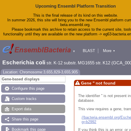
Upcoming Ensembl Platform Transition
This is the final release of its kind on this website.
In summer 2026, this site will bring you to the new Ensembl platform curr
beta.ensembl.org.
Please bookmark this archive to retain access to the current site, tool
functionality until they are available on the new platform -> eg63-bacteria.
BLAST
More
▼
▼
Tools
Downloads
Escherichia coli
str. K-12 substr. MG1655 str. K12 (GCA_00
Help & Docs
Blog
Location: Chromosome:3,655,829-3,655,905
Gene-based displays
Gene '' not found
Configure this page
The identifier '' is not present
Custom tracks
database.
This view requires a gene, trans
Export data
//bacteria.ensembl.org/Esc
Share this page
g=b2992
Bookmark this page
If you think this is an error, o