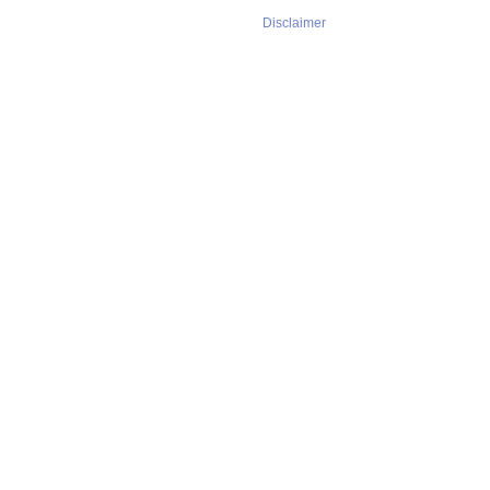
Disclaimer