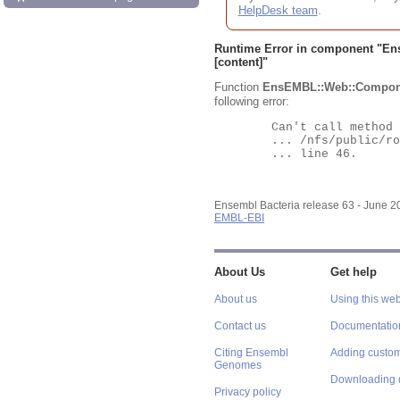
HelpDesk team
.
Runtime Error in component "
En
[content]"
Function
EnsEMBL::Web::Compon
following error:
	Can't call method "Obj" on an undefined value at

	... /nfs/public/ro/ensweb/live/bacteria/www_116/ensembl-webcode/modules/EnsEMBL/Web/Component/Gene/Summary.pm

	... line 46.

Ensembl Bacteria release 63 - June 
EMBL-EBI
About Us
Get help
About us
Using this web
Contact us
Documentatio
Citing Ensembl
Adding custom
Genomes
Downloading 
Privacy policy