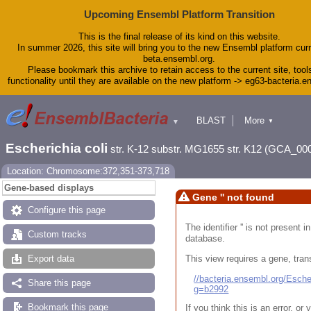
Upcoming Ensembl Platform Transition
This is the final release of its kind on this website.
In summer 2026, this site will bring you to the new Ensembl platform curr
beta.ensembl.org.
Please bookmark this archive to retain access to the current site, tool
functionality until they are available on the new platform -> eg63-bacteria.
BLAST
More
▼
▼
Tools
Downloads
Escherichia coli
str. K-12 substr. MG1655 str. K12 (GCA_00
Help & Docs
Blog
Location: Chromosome:372,351-373,718
Gene-based displays
Gene '' not found
Configure this page
The identifier '' is not present
Custom tracks
database.
This view requires a gene, trans
Export data
//bacteria.ensembl.org/Esc
Share this page
g=b2992
Bookmark this page
If you think this is an error, o