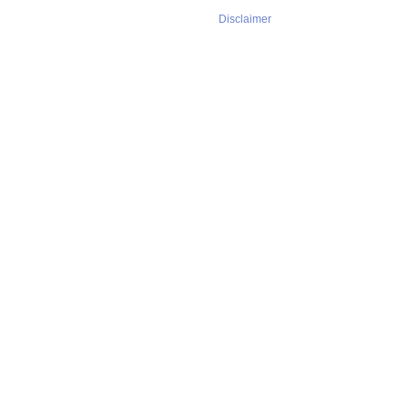
Disclaimer