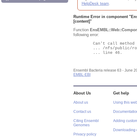
HelpDesk team
.
Runtime Error in component "
En
[content]"
Function
EnsEMBL::Web::Compon
following error:
	Can't call method "Obj" on an undefined value at

	... /nfs/public/ro/ensweb/live/bacteria/www_116/ensembl-webcode/modules/EnsEMBL/Web/Component/Gene/Summary.pm

	... line 46.

Ensembl Bacteria release 63 - June 
EMBL-EBI
About Us
Get help
About us
Using this web
Contact us
Documentatio
Citing Ensembl
Adding custom
Genomes
Downloading 
Privacy policy