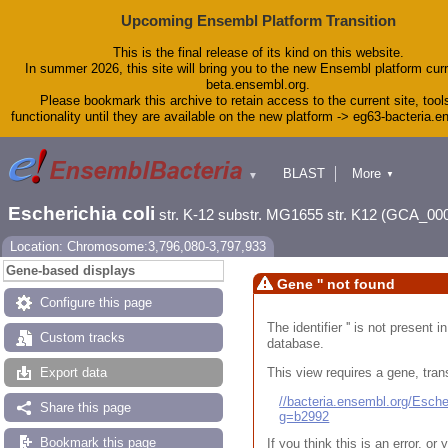
Upcoming Ensembl Platform Transition
This is the final release of its kind on this website.
In summer 2026, this site will bring you to the new Ensembl platform curr
beta.ensembl.org.
Please bookmark this archive to retain access to the current site, tool
functionality until they are available on the new platform -> eg63-bacteria.
BLAST
More
▼
▼
Tools
Downloads
Escherichia coli
str. K-12 substr. MG1655 str. K12 (GCA_00
Help & Docs
Blog
Location: Chromosome:3,796,080-3,797,933
Gene-based displays
Gene '' not found
Configure this page
The identifier '' is not present
Custom tracks
database.
This view requires a gene, trans
Export data
//bacteria.ensembl.org/Esc
Share this page
g=b2992
Bookmark this page
If you think this is an error, o