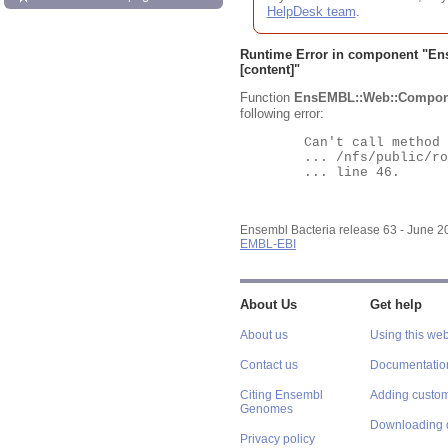
HelpDesk team
.
Runtime Error in component "
En
[content]"
Function
EnsEMBL::Web::Compon
following error:
	Can't call method "Obj" on an undefined value at

	... /nfs/public/ro/ensweb/live/bacteria/www_116/ensembl-webcode/modules/EnsEMBL/Web/Component/Gene/Summary.pm

	... line 46.

Ensembl Bacteria release 63 - June 
EMBL-EBI
About Us
Get help
About us
Using this web
Contact us
Documentatio
Citing Ensembl
Adding custom
Genomes
Downloading 
Privacy policy