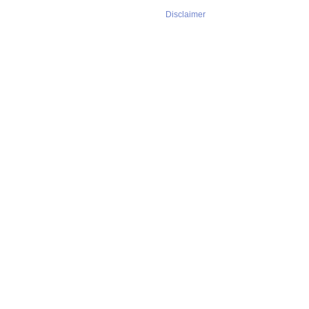
Disclaimer