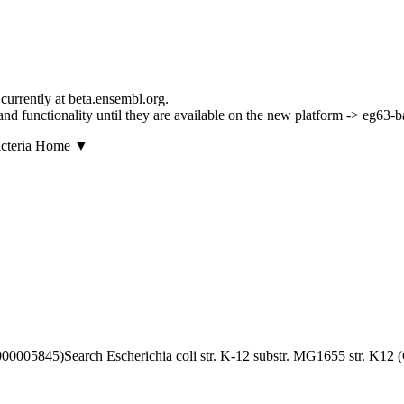
currently at beta.ensembl.org.
s and functionality until they are available on the new platform -> eg63-
▼
Search Escherichia coli str. K-12 substr. MG1655 str. K