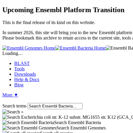
Upcoming Ensembl Platform Transition
This is the final release of its kind on this website.
In summer 2026, this site will bring you to the new Ensembl platform 
Please bookmark this archive to retain access to the current site, tool
Loading…
BLAST
Tools
Downloads
Help & Docs
Blog
More
▼
Search terms
Search Ensembl Bacteria
Search Ensembl Genomes