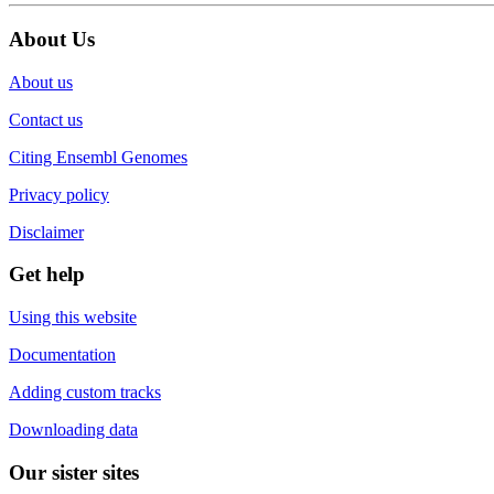
About Us
About us
Contact us
Citing Ensembl Genomes
Privacy policy
Disclaimer
Get help
Using this website
Documentation
Adding custom tracks
Downloading data
Our sister sites