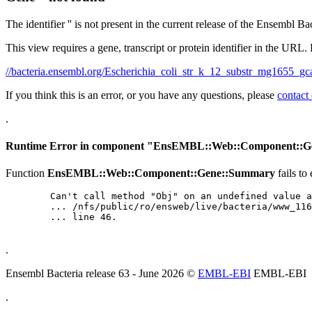
The identifier '' is not present in the current release of the Ensembl Ba
This view requires a gene, transcript or protein identifier in the URL.
//bacteria.ensembl.org/Escherichia_coli_str_k_12_substr_mg165
If you think this is an error, or you have any questions, please
contact
.
Runtime Error in component "
EnsEMBL::Web::Component::G
Function
EnsEMBL::Web::Component::Gene::Summary
fails to
	Can't call method "Obj" on an undefined value at

	... /nfs/public/ro/ensweb/live/bacteria/www_116/ensembl-webcode/modules/EnsEMBL/Web/Component/Gene/Summary.pm

	... line 46.

.
Ensembl Bacteria release 63 - June 2026 ©
EMBL-EBI
EMBL-EBI
.