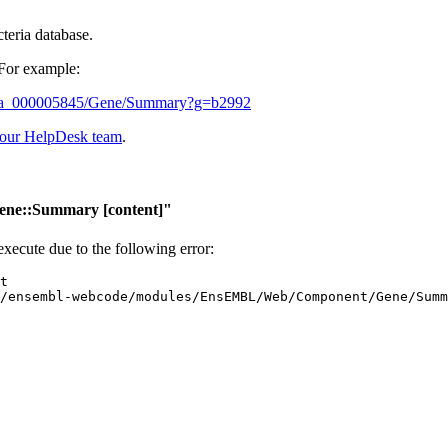
cteria database.
 For example:
5_gca_000005845/Gene/Summary?g=b2992
 our HelpDesk team
.
ene::Summary
[content]"
 execute due to the following error: