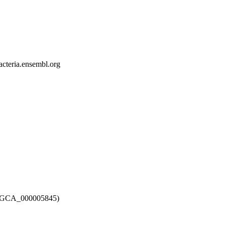
bacteria.ensembl.org
12 (GCA_000005845)