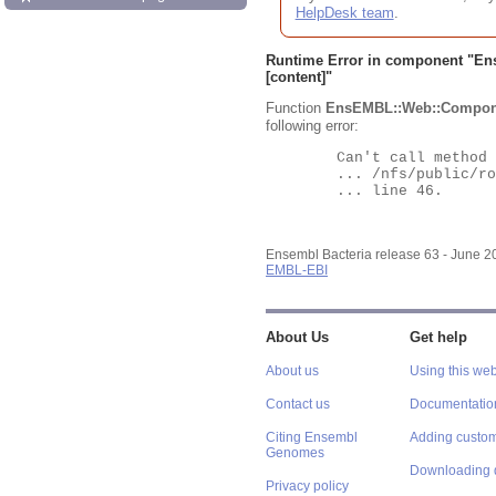
HelpDesk team
.
Runtime Error in component "
En
[content]"
Function
EnsEMBL::Web::Compon
following error:
	Can't call method "Obj" on an undefined value at

	... /nfs/public/ro/ensweb/live/bacteria/www_116/ensembl-webcode/modules/EnsEMBL/Web/Component/Gene/Summary.pm

	... line 46.

Ensembl Bacteria release 63 - June 
EMBL-EBI
About Us
Get help
About us
Using this web
Contact us
Documentatio
Citing Ensembl
Adding custom
Genomes
Downloading 
Privacy policy