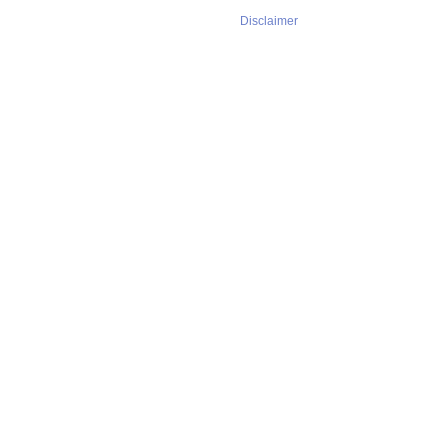
Disclaimer