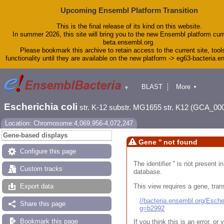
Upcoming Ensembl Platform Transition
This is the final release of its kind on this website.
In summer 2026, this site will bring you to the new Ensembl platform curr
beta.ensembl.org.
Please bookmark this archive to retain access to the current site, tool
functionality until they are available on the new platform -> eg63-bacteria.
BLAST
More
▼
▼
Tools
Downloads
Escherichia coli
str. K-12 substr. MG1655 str. K12 (GCA_00
Help & Docs
Blog
Location: Chromosome:4,069,956-4,072,247
Gene-based displays
Gene '' not found
Configure this page
The identifier '' is not present
Custom tracks
database.
This view requires a gene, trans
Export data
//bacteria.ensembl.org/Esc
Share this page
g=b2992
Bookmark this page
If you think this is an error, o