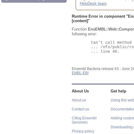
HelpDesk team
.
Runtime Error in component "
En
[content]"
Function
EnsEMBL::Web::Compon
following error:
	Can't call method "Obj" on an undefined value at

	... /nfs/public/ro/ensweb/live/bacteria/www_116/ensembl-webcode/modules/EnsEMBL/Web/Component/Gene/Summary.pm

	... line 46.

Ensembl Bacteria release 63 - June 
EMBL-EBI
About Us
Get help
About us
Using this web
Contact us
Documentatio
Citing Ensembl
Adding custom
Genomes
Downloading 
Privacy policy