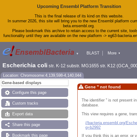
Upcoming Ensembl Platform Transition
This is the final release of its kind on this website.
In summer 2026, this site will bring you to the new Ensembl platform curr
beta.ensembl.org.
Please bookmark this archive to retain access to the current site, tool
functionality until they are available on the new platform -> eg63-bacteria.
BLAST
More
▼
▼
Tools
Downloads
Escherichia coli
str. K-12 substr. MG1655 str. K12 (GCA_00
Help & Docs
Blog
Location: Chromosome:4,139,598-4,140,044
Gene-based displays
Gene '' not found
Configure this page
The identifier '' is not present
Custom tracks
database.
This view requires a gene, trans
Export data
//bacteria.ensembl.org/Esc
Share this page
g=b2992
Bookmark this page
If you think this is an error, o