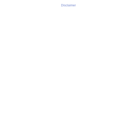
Disclaimer