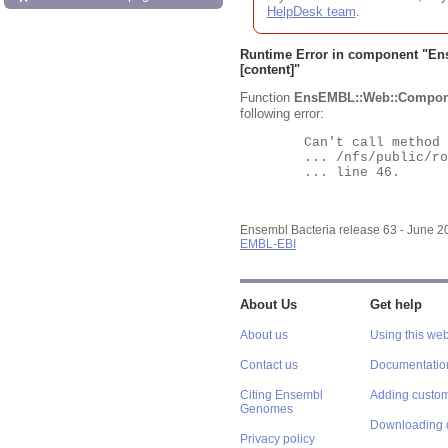
HelpDesk team
.
Runtime Error in component "
En
[content]"
Function
EnsEMBL::Web::Compon
following error:
	Can't call method "Obj" on an undefined value at

	... /nfs/public/ro/ensweb/live/bacteria/www_116/ensembl-webcode/modules/EnsEMBL/Web/Component/Gene/Summary.pm

	... line 46.

Ensembl Bacteria release 63 - June 
EMBL-EBI
About Us
Get help
About us
Using this web
Contact us
Documentatio
Citing Ensembl
Adding custom
Genomes
Downloading 
Privacy policy