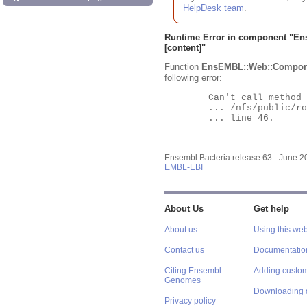
HelpDesk team
.
Runtime Error in component "
En
[content]"
Function
EnsEMBL::Web::Compon
following error:
	Can't call method "Obj" on an undefined value at

	... /nfs/public/ro/ensweb/live/bacteria/www_116/ensembl-webcode/modules/EnsEMBL/Web/Component/Gene/Summary.pm

	... line 46.

Ensembl Bacteria release 63 - June 
EMBL-EBI
About Us
Get help
About us
Using this web
Contact us
Documentatio
Citing Ensembl
Adding custom
Genomes
Downloading 
Privacy policy