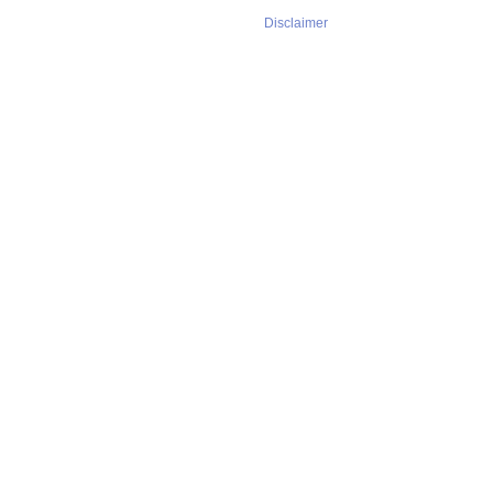
Disclaimer