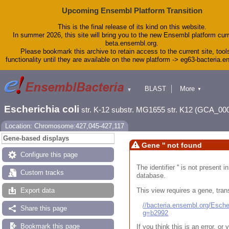
Upcoming Ensembl Platform Transition
This is the final release of its kind on this website.
In summer 2026, this site will bring you to the new Ensembl platform curr
beta.ensembl.org.
Please bookmark this archive to retain access to the current site, tool
functionality until they are available on the new platform -> eg63-bacteria.
BLAST
More
▼
▼
Tools
Downloads
Escherichia coli
str. K-12 substr. MG1655 str. K12 (GCA_00
Help & Docs
Blog
Location: Chromosome:427,045-427,117
Gene-based displays
Gene '' not found
Configure this page
The identifier '' is not present
Custom tracks
database.
This view requires a gene, trans
Export data
//bacteria.ensembl.org/Esc
Share this page
g=b2992
Bookmark this page
If you think this is an error, o