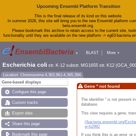
Upcoming Ensembl Platform Transition
This is the final release of its kind on this website.
In summer 2026, this site will bring you to the new Ensembl platform curr
beta.ensembl.org.
Please bookmark this archive to retain access to the current site, tool
functionality until they are available on the new platform -> eg63-bacteria.
BLAST
More
▼
▼
Tools
Downloads
Escherichia coli
str. K-12 substr. MG1655 str. K12 (GCA_00
Help & Docs
Blog
Location: Chromosome:4,363,961-4,365,394
Gene-based displays
Gene '' not found
Configure this page
The identifier '' is not present
Custom tracks
database.
This view requires a gene, trans
Export data
//bacteria.ensembl.org/Esc
Share this page
g=b2992
Bookmark this page
If you think this is an error, o