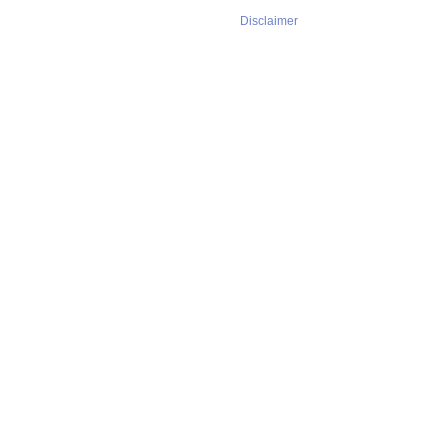
Disclaimer