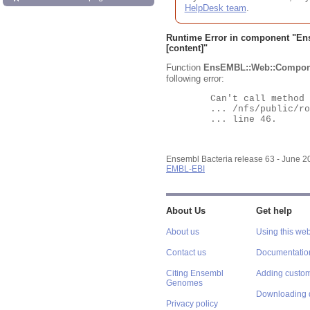
HelpDesk team
.
Runtime Error in component "
En
[content]"
Function
EnsEMBL::Web::Compon
following error:
	Can't call method "Obj" on an undefined value at

	... /nfs/public/ro/ensweb/live/bacteria/www_116/ensembl-webcode/modules/EnsEMBL/Web/Component/Gene/Summary.pm

	... line 46.

Ensembl Bacteria release 63 - June 
EMBL-EBI
About Us
Get help
About us
Using this web
Contact us
Documentatio
Citing Ensembl
Adding custom
Genomes
Downloading 
Privacy policy