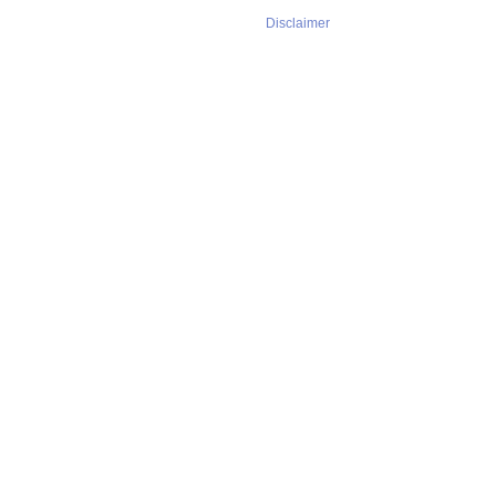
Disclaimer