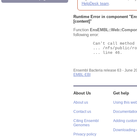
HelpDesk team
.
Runtime Error in component "
En
[content]"
Function
EnsEMBL::Web::Compon
following error:
	Can't call method "Obj" on an undefined value at

	... /nfs/public/ro/ensweb/live/bacteria/www_116/ensembl-webcode/modules/EnsEMBL/Web/Component/Gene/Summary.pm

	... line 46.

Ensembl Bacteria release 63 - June 
EMBL-EBI
About Us
Get help
About us
Using this web
Contact us
Documentatio
Citing Ensembl
Adding custom
Genomes
Downloading 
Privacy policy