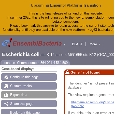
Upcoming Ensembl Platform Transition
This is the final release of its kind on this website.
In summer 2026, this site will bring you to the new Ensembl platform curr
beta.ensembl.org.
Please bookmark this archive to retain access to the current site, tool
functionality until they are available on the new platform -> eg63-bacteria.
BLAST
More
▼
▼
Tools
Downloads
Escherichia coli
str. K-12 substr. MG1655 str. K12 (GCA_00
Help & Docs
Blog
Location: Chromosome:4,564,021-4,564,509
Gene-based displays
Gene '' not found
Configure this page
The identifier '' is not present
Custom tracks
database.
This view requires a gene, trans
Export data
//bacteria.ensembl.org/Esc
Share this page
g=b2992
Bookmark this page
If you think this is an error, o