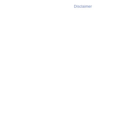
Disclaimer