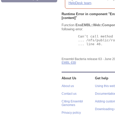
HelpDesk team
.
Runtime Error in component "
En
[content]"
Function
EnsEMBL::Web::Compon
following error:
	Can't call method "Obj" on an undefined value at

	... /nfs/public/ro/ensweb/live/bacteria/www_116/ensembl-webcode/modules/EnsEMBL/Web/Component/Gene/Summary.pm

	... line 46.

Ensembl Bacteria release 63 - June 
EMBL-EBI
About Us
Get help
About us
Using this web
Contact us
Documentatio
Citing Ensembl
Adding custom
Genomes
Downloading 
Privacy policy