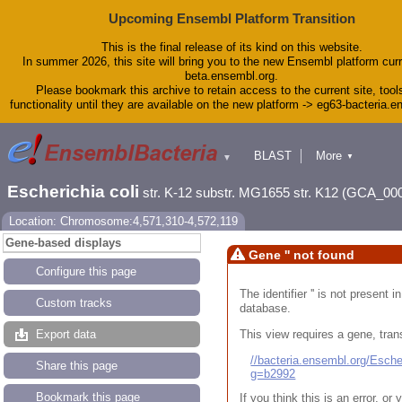
Upcoming Ensembl Platform Transition
This is the final release of its kind on this website.
In summer 2026, this site will bring you to the new Ensembl platform curr
beta.ensembl.org.
Please bookmark this archive to retain access to the current site, tool
functionality until they are available on the new platform -> eg63-bacteria.
BLAST
More
▼
▼
Tools
Downloads
Escherichia coli
str. K-12 substr. MG1655 str. K12 (GCA_00
Help & Docs
Blog
Location: Chromosome:4,571,310-4,572,119
Gene-based displays
Gene '' not found
Configure this page
The identifier '' is not present
Custom tracks
database.
This view requires a gene, trans
Export data
//bacteria.ensembl.org/Esc
Share this page
g=b2992
Bookmark this page
If you think this is an error, o