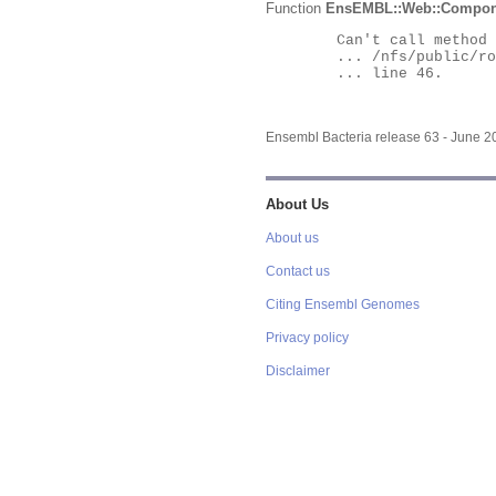
Function
EnsEMBL::Web::Compon
	Can't call method "Obj" on an undefined value at

	... /nfs/public/ro/ensweb/live/bacteria/www_116/ensembl-webcode/modules/EnsEMBL/Web/Component/Gene/Summary.pm

	... line 46.

Ensembl Bacteria release 63 - June 
About Us
About us
Contact us
Citing Ensembl Genomes
Privacy policy
Disclaimer