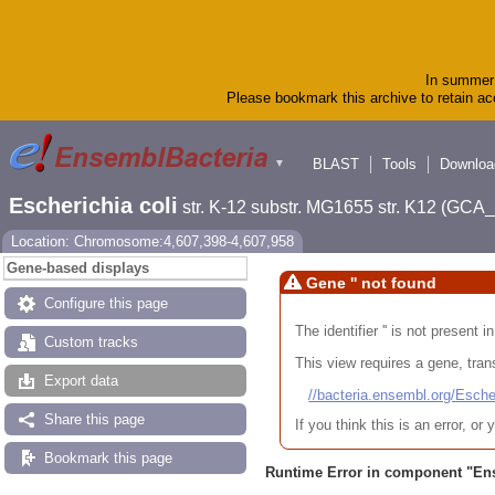
In summer 
Please bookmark this archive to retain acc
BLAST
Tools
Downloa
▼
Escherichia coli
str. K-12 substr. MG1655 str. K12 (GC
Location: Chromosome:4,607,398-4,607,958
Gene-based displays
Gene '' not found
Configure this page
The identifier '' is not present
Custom tracks
This view requires a gene, trans
Export data
//bacteria.ensembl.org/Es
Share this page
If you think this is an error, o
Bookmark this page
Runtime Error in component "
En