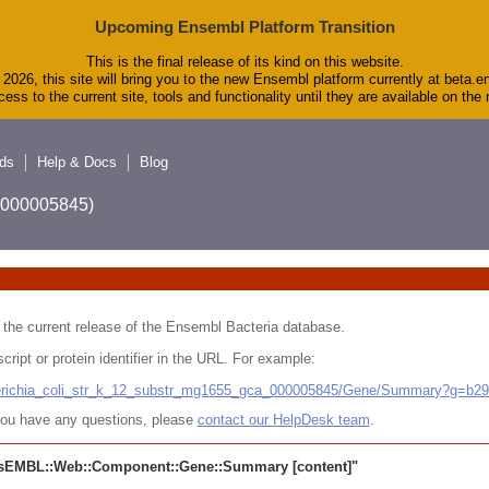
Upcoming Ensembl Platform Transition
This is the final release of its kind on this website.
2026, this site will bring you to the new Ensembl platform currently at beta.e
ess to the current site, tools and functionality until they are available on th
ds
Help & Docs
Blog
A_000005845)
 in the current release of the Ensembl Bacteria database.
cript or protein identifier in the URL. For example:
cherichia_coli_str_k_12_substr_mg1655_gca_000005845/Gene/Summary?g=b2
r you have any questions, please
contact our HelpDesk team
.
sEMBL::Web::Component::Gene::Summary
[content]"