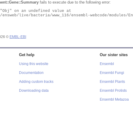
ent::Gene::Summary
fails to execute due to the following error:
2026 ©
EMBL-EBI
Get help
Our sister sites
Using this website
Ensembl
Documentation
Ensembl Fungi
Adding custom tracks
Ensembl Plants
Downloading data
Ensembl Protists
Ensembl Metazoa