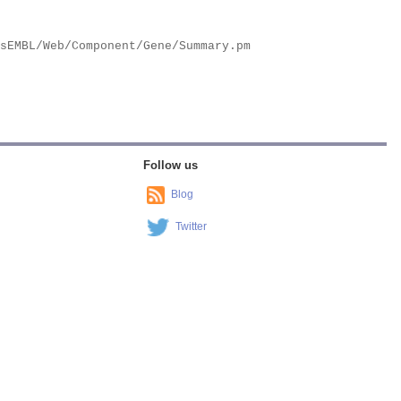
Follow us
Blog
Twitter