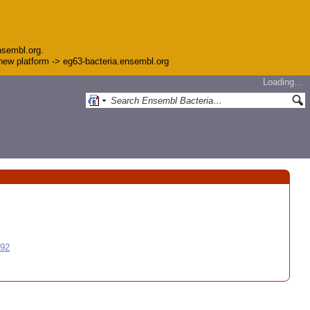
nsembl.org.
e new platform -> eg63-bacteria.ensembl.org
Loading…
992