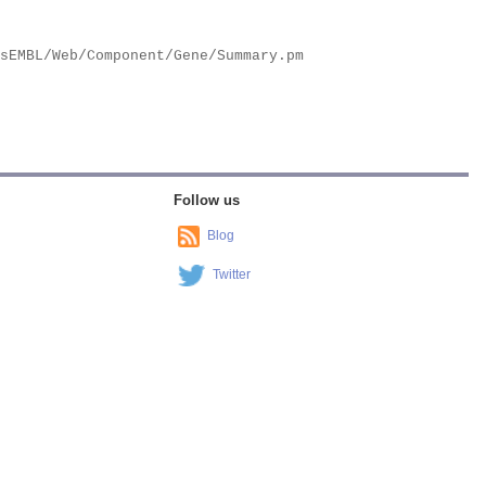
Follow us
Blog
Twitter