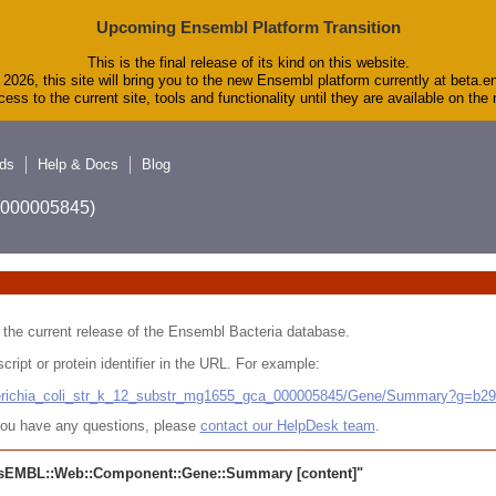
Upcoming Ensembl Platform Transition
This is the final release of its kind on this website.
2026, this site will bring you to the new Ensembl platform currently at beta.e
ess to the current site, tools and functionality until they are available on th
ds
Help & Docs
Blog
A_000005845)
 in the current release of the Ensembl Bacteria database.
cript or protein identifier in the URL. For example:
cherichia_coli_str_k_12_substr_mg1655_gca_000005845/Gene/Summary?g=b2
r you have any questions, please
contact our HelpDesk team
.
sEMBL::Web::Component::Gene::Summary
[content]"