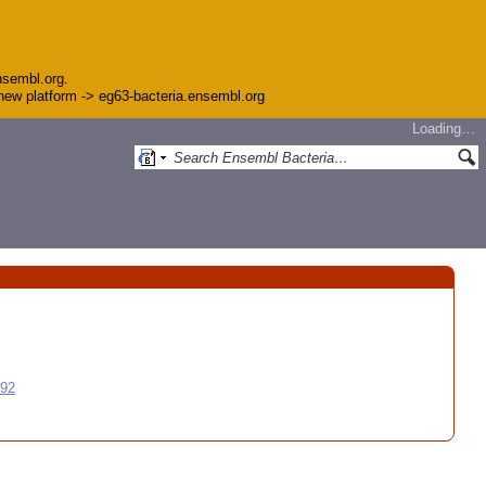
nsembl.org.
e new platform -> eg63-bacteria.ensembl.org
Loading…
992