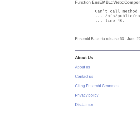
Function
EnsEMBL::Web::Compon
	Can't call method "Obj" on an undefined value at

	... /nfs/public/ro/ensweb/live/bacteria/www_116/ensembl-webcode/modules/EnsEMBL/Web/Component/Gene/Summary.pm

	... line 46.

Ensembl Bacteria release 63 - June 
About Us
About us
Contact us
Citing Ensembl Genomes
Privacy policy
Disclaimer