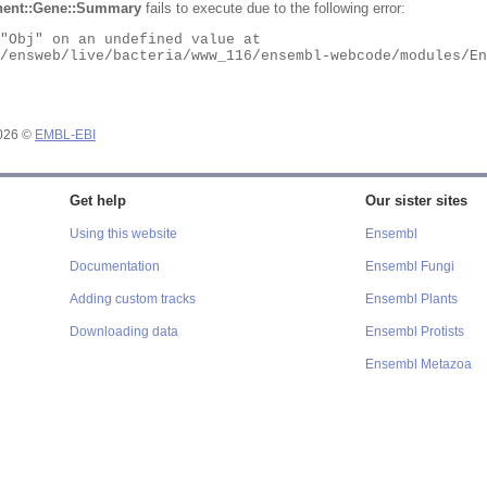
ent::Gene::Summary
fails to execute due to the following error:
2026 ©
EMBL-EBI
Get help
Our sister sites
Using this website
Ensembl
Documentation
Ensembl Fungi
Adding custom tracks
Ensembl Plants
Downloading data
Ensembl Protists
Ensembl Metazoa