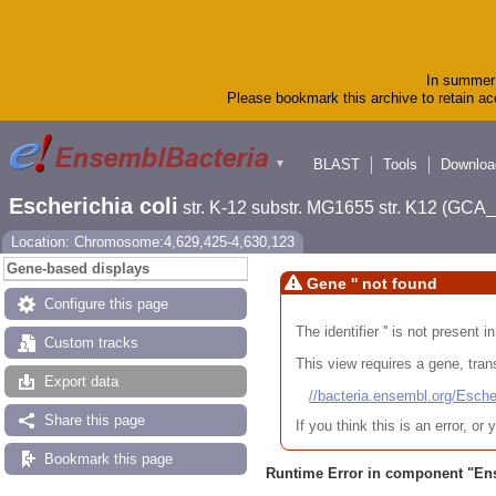
In summer 
Please bookmark this archive to retain acc
BLAST
Tools
Downloa
▼
Escherichia coli
str. K-12 substr. MG1655 str. K12 (GC
Location: Chromosome:4,629,425-4,630,123
Gene-based displays
Gene '' not found
Configure this page
The identifier '' is not present
Custom tracks
This view requires a gene, trans
Export data
//bacteria.ensembl.org/Es
Share this page
If you think this is an error, o
Bookmark this page
Runtime Error in component "
En