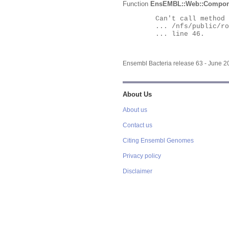
Function
EnsEMBL::Web::Compon
	Can't call method "Obj" on an undefined value at

	... /nfs/public/ro/ensweb/live/bacteria/www_116/ensembl-webcode/modules/EnsEMBL/Web/Component/Gene/Summary.pm

	... line 46.

Ensembl Bacteria release 63 - June 
About Us
About us
Contact us
Citing Ensembl Genomes
Privacy policy
Disclaimer