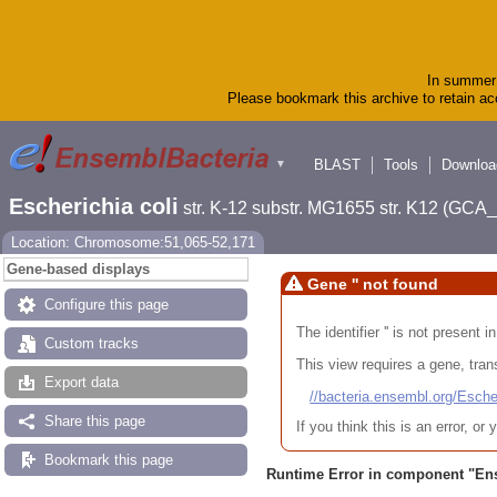
In summer 
Please bookmark this archive to retain acc
BLAST
Tools
Downloa
▼
Escherichia coli
str. K-12 substr. MG1655 str. K12 (GC
Location: Chromosome:51,065-52,171
Gene-based displays
Gene '' not found
Configure this page
The identifier '' is not present
Custom tracks
This view requires a gene, trans
Export data
//bacteria.ensembl.org/Es
Share this page
If you think this is an error, o
Bookmark this page
Runtime Error in component "
En