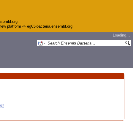
nsembl.org.
e new platform -> eg63-bacteria.ensembl.org
Loading…
992