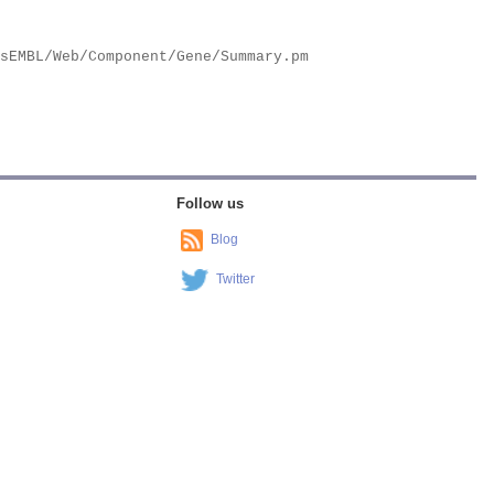
Follow us
Blog
Twitter