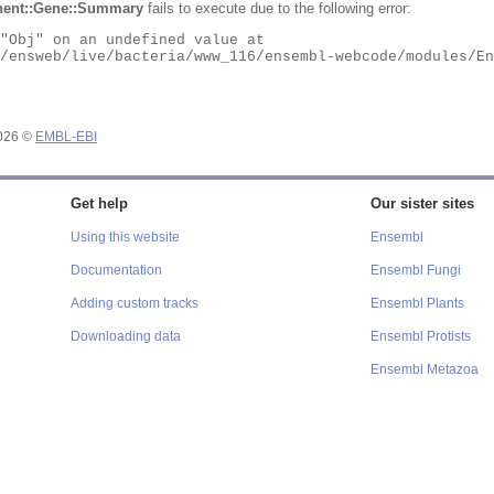
ent::Gene::Summary
fails to execute due to the following error:
2026 ©
EMBL-EBI
Get help
Our sister sites
Using this website
Ensembl
Documentation
Ensembl Fungi
Adding custom tracks
Ensembl Plants
Downloading data
Ensembl Protists
Ensembl Metazoa