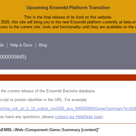
Upcoming Ensembl Platform Transition
This is the final release of its kind on this website.
2026, this site will bring you to the new Ensembl platform currently at beta.e
ess to the current site, tools and functionality until they are available on th
ds
Help & Docs
Blog
A_000005845)
 in the current release of the Ensembl Bacteria database.
cript or protein identifier in the URL. For example:
cherichia_coli_str_k_12_substr_mg1655_gca_000005845/Gene/Summary?g=b2
r you have any questions, please
contact our HelpDesk team
.
sEMBL::Web::Component::Gene::Summary
[content]"