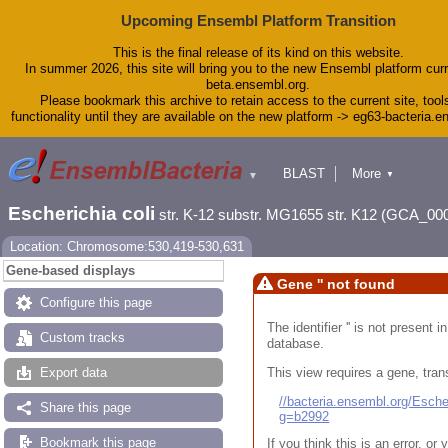
Upcoming Ensembl Platform Transition
This is the final release of its kind on this website.
In summer 2026, this site will bring you to the new Ensembl platform curr
beta.ensembl.org.
Please bookmark this archive to retain access to the current site, tool
functionality until they are available on the new platform -> eg63-bacteria.
BLAST
More
▼
▼
Tools
Downloads
Escherichia coli
str. K-12 substr. MG1655 str. K12 (GCA_00
Help & Docs
Blog
Location: Chromosome:530,419-530,631
Gene-based displays
Gene '' not found
Configure this page
The identifier '' is not present
Custom tracks
database.
This view requires a gene, trans
Export data
//bacteria.ensembl.org/Esc
Share this page
g=b2992
Bookmark this page
If you think this is an error, o