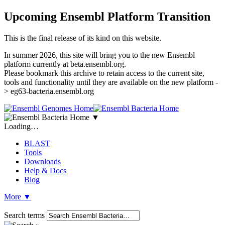
Upcoming Ensembl Platform Transition
This is the final release of its kind on this website.
In summer 2026, this site will bring you to the new Ensembl
platform currently at beta.ensembl.org.
Please bookmark this archive to retain access to the current site,
tools and functionality until they are available on the new platform -
> eg63-bacteria.ensembl.org
▼
Loading…
BLAST
Tools
Downloads
Help & Docs
Blog
More
▼
Search terms