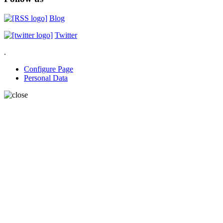
Blog
Twitter
.
Configure Page
Personal Data