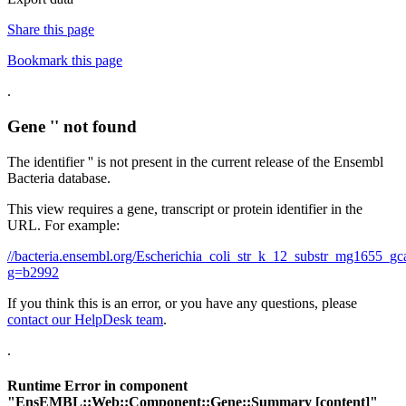
Share this page
Bookmark this page
.
Gene '' not found
The identifier '' is not present in the current release of the Ensembl
Bacteria database.
This view requires a gene, transcript or protein identifier in the
URL. For example:
//bacteria.ensembl.org/Escherichia_coli_str_k_12_substr_mg1655
g=b2992
If you think this is an error, or you have any questions, please
contact our HelpDesk team
.
.
Runtime Error in component
"
EnsEMBL::Web::Component::Gene::Summary
[content]"