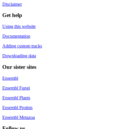
Disclaimer
Get help
Using this website
Documentation
Adding custom tracks
Downloading data
Our sister sites
Ensembl
Ensembl Fungi
Ensembl Plants
Ensembl Protists
Ensembl Metazoa
Follow us