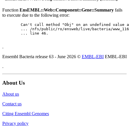
Function
EnsEMBL::Web::Component::Gene::Summary
fails
to execute due to the following error:
	Can't call method "Obj" on an undefined value at

	... /nfs/public/ro/ensweb/live/bacteria/www_116/ensembl-webcode/modules/EnsEMBL/Web/Component/Gene/Summary.pm

	... line 46.

.
Ensembl Bacteria release 63 - June 2026 ©
EMBL-EBI
EMBL-EBI
.
About Us
About us
Contact us
Citing Ensembl Genomes
Privacy policy