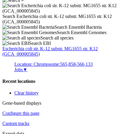
Search Escherichia coli str. K-12 substr. MG1655 str. K12
(GCA_000005845)
Search Ensembl Bacteria
Search Ensembl Genomes
Search all species
Search EBI
Escherichia coli
str. K-12 substr. MG1655 str. K12
(GCA_000005845)
Location: Chromosome:565,858-566,133
Jobs
▼
Recent locations
Clear history
Gene-based displays
Configure this page
Custom tracks
Export data