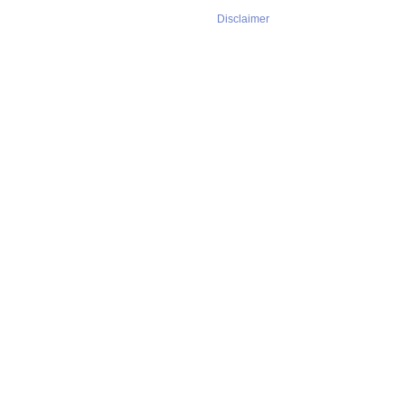
Disclaimer