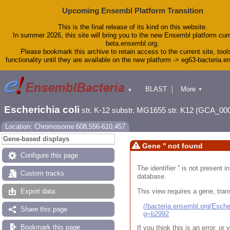
Upcoming Ensembl Platform Transition
This is the final release of its kind on this website.
In summer 2026, this site will bring you to the new Ensembl platform curr
beta.ensembl.org.
Please bookmark this archive to retain access to the current site, tool
functionality until they are available on the new platform -> eg63-bacteria.
BLAST
More
▼
▼
Tools
Downloads
Escherichia coli
str. K-12 substr. MG1655 str. K12 (GCA_00
Help & Docs
Blog
Location: Chromosome:608,556-610,457
Gene-based displays
Gene '' not found
Configure this page
The identifier '' is not present
Custom tracks
database.
This view requires a gene, trans
Export data
//bacteria.ensembl.org/Esc
Share this page
g=b2992
Bookmark this page
If you think this is an error, o