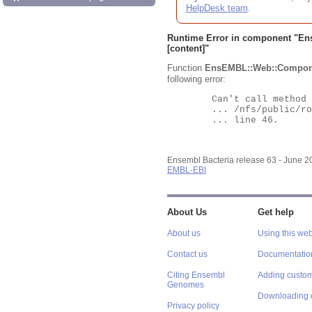
HelpDesk team
.
Runtime Error in component "
En
[content]"
Function
EnsEMBL::Web::Compon
following error:
	Can't call method "Obj" on an undefined value at

	... /nfs/public/ro/ensweb/live/bacteria/www_116/ensembl-webcode/modules/EnsEMBL/Web/Component/Gene/Summary.pm

	... line 46.

Ensembl Bacteria release 63 - June 
EMBL-EBI
About Us
Get help
About us
Using this web
Contact us
Documentatio
Citing Ensembl
Adding custom
Genomes
Downloading 
Privacy policy