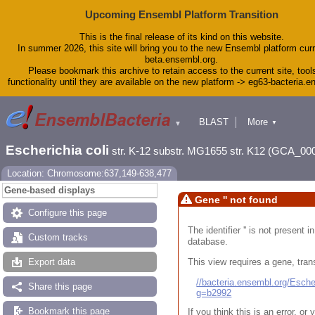
Upcoming Ensembl Platform Transition
This is the final release of its kind on this website.
In summer 2026, this site will bring you to the new Ensembl platform curr
beta.ensembl.org.
Please bookmark this archive to retain access to the current site, tool
functionality until they are available on the new platform -> eg63-bacteria.
BLAST
More
▼
▼
Tools
Downloads
Escherichia coli
str. K-12 substr. MG1655 str. K12 (GCA_00
Help & Docs
Blog
Location: Chromosome:637,149-638,477
Gene-based displays
Gene '' not found
Configure this page
The identifier '' is not present
Custom tracks
database.
This view requires a gene, trans
Export data
//bacteria.ensembl.org/Esc
Share this page
g=b2992
Bookmark this page
If you think this is an error, o