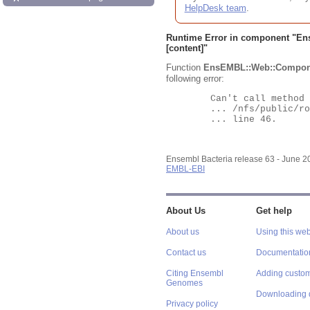
HelpDesk team
.
Runtime Error in component "
En
[content]"
Function
EnsEMBL::Web::Compon
following error:
	Can't call method "Obj" on an undefined value at

	... /nfs/public/ro/ensweb/live/bacteria/www_116/ensembl-webcode/modules/EnsEMBL/Web/Component/Gene/Summary.pm

	... line 46.

Ensembl Bacteria release 63 - June 
EMBL-EBI
About Us
Get help
About us
Using this web
Contact us
Documentatio
Citing Ensembl
Adding custom
Genomes
Downloading 
Privacy policy