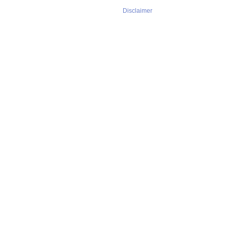
Disclaimer