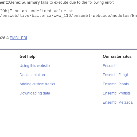
ent::Gene::Summary
fails to execute due to the following error:
2026 ©
EMBL-EBI
Get help
Our sister sites
Using this website
Ensembl
Documentation
Ensembl Fungi
Adding custom tracks
Ensembl Plants
Downloading data
Ensembl Protists
Ensembl Metazoa