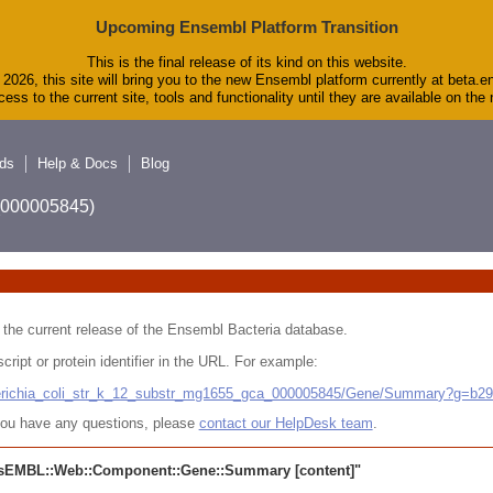
Upcoming Ensembl Platform Transition
This is the final release of its kind on this website.
2026, this site will bring you to the new Ensembl platform currently at beta.e
ess to the current site, tools and functionality until they are available on th
ds
Help & Docs
Blog
A_000005845)
 in the current release of the Ensembl Bacteria database.
cript or protein identifier in the URL. For example:
cherichia_coli_str_k_12_substr_mg1655_gca_000005845/Gene/Summary?g=b2
r you have any questions, please
contact our HelpDesk team
.
sEMBL::Web::Component::Gene::Summary
[content]"