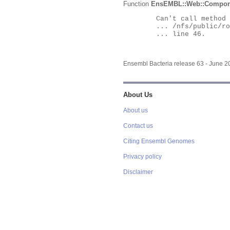
Function
EnsEMBL::Web::Compon
	Can't call method "Obj" on an undefined value at

	... /nfs/public/ro/ensweb/live/bacteria/www_116/ensembl-webcode/modules/EnsEMBL/Web/Component/Gene/Summary.pm

	... line 46.

Ensembl Bacteria release 63 - June 
About Us
About us
Contact us
Citing Ensembl Genomes
Privacy policy
Disclaimer