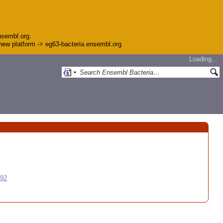
nsembl.org.
e new platform -> eg63-bacteria.ensembl.org
Loading…
992