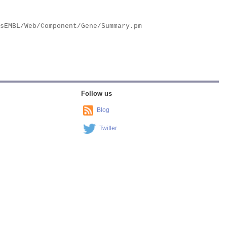
Follow us
Blog
Twitter