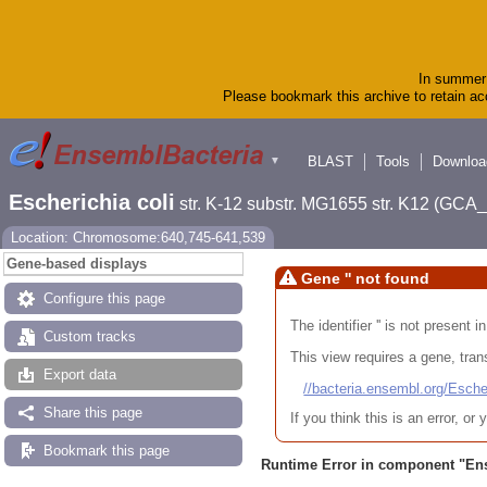
In summer 
Please bookmark this archive to retain acc
BLAST
Tools
Downloa
▼
Escherichia coli
str. K-12 substr. MG1655 str. K12 (GC
Location: Chromosome:640,745-641,539
Gene-based displays
Gene '' not found
Configure this page
The identifier '' is not present
Custom tracks
This view requires a gene, trans
Export data
//bacteria.ensembl.org/Es
Share this page
If you think this is an error, o
Bookmark this page
Runtime Error in component "
En