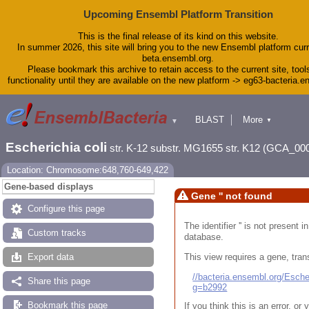
Upcoming Ensembl Platform Transition
This is the final release of its kind on this website.
In summer 2026, this site will bring you to the new Ensembl platform curr
beta.ensembl.org.
Please bookmark this archive to retain access to the current site, tool
functionality until they are available on the new platform -> eg63-bacteria.
BLAST
More
▼
▼
Tools
Downloads
Escherichia coli
str. K-12 substr. MG1655 str. K12 (GCA_00
Help & Docs
Blog
Location: Chromosome:648,760-649,422
Gene-based displays
Gene '' not found
Configure this page
The identifier '' is not present
Custom tracks
database.
This view requires a gene, trans
Export data
//bacteria.ensembl.org/Esc
Share this page
g=b2992
Bookmark this page
If you think this is an error, o