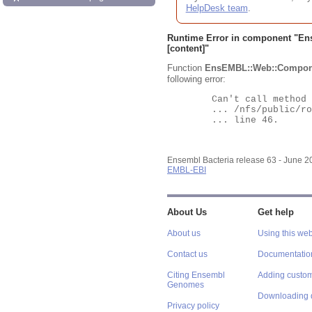
HelpDesk team
.
Runtime Error in component "
En
[content]"
Function
EnsEMBL::Web::Compon
following error:
	Can't call method "Obj" on an undefined value at

	... /nfs/public/ro/ensweb/live/bacteria/www_116/ensembl-webcode/modules/EnsEMBL/Web/Component/Gene/Summary.pm

	... line 46.

Ensembl Bacteria release 63 - June 
EMBL-EBI
About Us
Get help
About us
Using this web
Contact us
Documentatio
Citing Ensembl
Adding custom
Genomes
Downloading 
Privacy policy