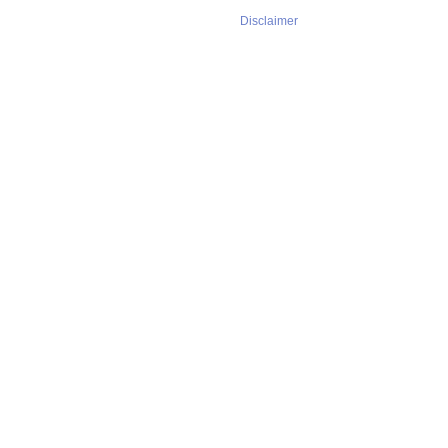
Disclaimer