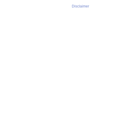
Disclaimer