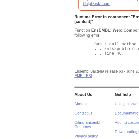
HelpDesk team
.
Runtime Error in component "
En
[content]"
Function
EnsEMBL::Web::Compon
following error:
	Can't call method "Obj" on an undefined value at

	... /nfs/public/ro/ensweb/live/bacteria/www_116/ensembl-webcode/modules/EnsEMBL/Web/Component/Gene/Summary.pm

	... line 46.

Ensembl Bacteria release 63 - June 
EMBL-EBI
About Us
Get help
About us
Using this web
Contact us
Documentatio
Citing Ensembl
Adding custom
Genomes
Downloading 
Privacy policy