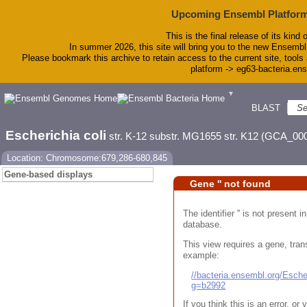
Upcoming Ensembl Platform
This is the final release of its kind 
In summer 2026, this site will bring you to the new Ensembl
Please bookmark this archive to retain access to the current site, tools 
platform -> eg63-bacteria.en
▼
BLAST
To
Escherichia coli
str. K-12 substr. MG1655 str. K12 (GCA_00
Location: Chromosome:679,286-680,845
Gene-based displays
Gene '' not found
The identifier '' is not present
database.
This view requires a gene, trans
example:
//bacteria.ensembl.org/Esc
g=b2992
If you think this is an error, o