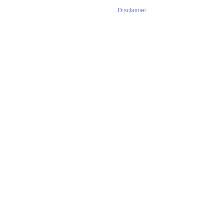
Disclaimer