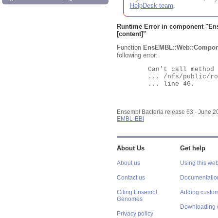
HelpDesk team
.
Runtime Error in component "
En
[content]"
Function
EnsEMBL::Web::Compon
following error:
	Can't call method "Obj" on an undefined value at

	... /nfs/public/ro/ensweb/live/bacteria/www_116/ensembl-webcode/modules/EnsEMBL/Web/Component/Gene/Summary.pm

	... line 46.

Ensembl Bacteria release 63 - June 
EMBL-EBI
About Us
Get help
About us
Using this web
Contact us
Documentatio
Citing Ensembl
Adding custom
Genomes
Downloading 
Privacy policy