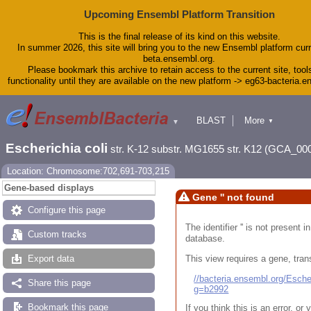
Upcoming Ensembl Platform Transition
This is the final release of its kind on this website.
In summer 2026, this site will bring you to the new Ensembl platform curr
beta.ensembl.org.
Please bookmark this archive to retain access to the current site, tool
functionality until they are available on the new platform -> eg63-bacteria.
BLAST
More
▼
▼
Tools
Downloads
Escherichia coli
str. K-12 substr. MG1655 str. K12 (GCA_00
Help & Docs
Blog
Location: Chromosome:702,691-703,215
Gene-based displays
Gene '' not found
Configure this page
The identifier '' is not present
Custom tracks
database.
This view requires a gene, trans
Export data
//bacteria.ensembl.org/Esc
Share this page
g=b2992
Bookmark this page
If you think this is an error, o