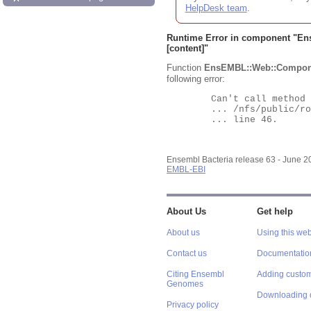
HelpDesk team
.
Runtime Error in component "
En
[content]"
Function
EnsEMBL::Web::Compon
following error:
	Can't call method "Obj" on an undefined value at

	... /nfs/public/ro/ensweb/live/bacteria/www_116/ensembl-webcode/modules/EnsEMBL/Web/Component/Gene/Summary.pm

	... line 46.

Ensembl Bacteria release 63 - June 
EMBL-EBI
About Us
Get help
About us
Using this web
Contact us
Documentatio
Citing Ensembl
Adding custom
Genomes
Downloading 
Privacy policy