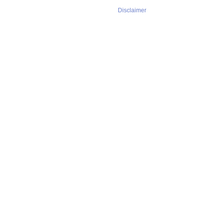
Disclaimer