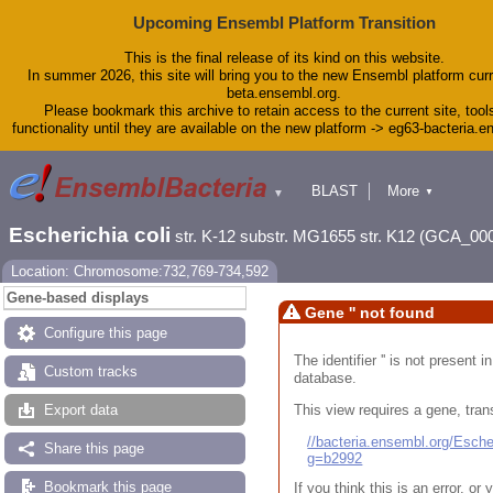
Upcoming Ensembl Platform Transition
This is the final release of its kind on this website.
In summer 2026, this site will bring you to the new Ensembl platform curr
beta.ensembl.org.
Please bookmark this archive to retain access to the current site, tool
functionality until they are available on the new platform -> eg63-bacteria.
BLAST
More
▼
▼
Tools
Downloads
Escherichia coli
str. K-12 substr. MG1655 str. K12 (GCA_00
Help & Docs
Blog
Location: Chromosome:732,769-734,592
Gene-based displays
Gene '' not found
Configure this page
The identifier '' is not present
Custom tracks
database.
This view requires a gene, trans
Export data
//bacteria.ensembl.org/Esc
Share this page
g=b2992
Bookmark this page
If you think this is an error, o