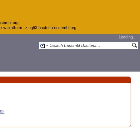
nsembl.org.
e new platform -> eg63-bacteria.ensembl.org
Loading…
992