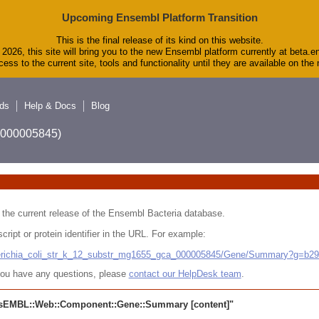
Upcoming Ensembl Platform Transition
This is the final release of its kind on this website.
2026, this site will bring you to the new Ensembl platform currently at beta.e
ess to the current site, tools and functionality until they are available on th
ds
Help & Docs
Blog
A_000005845)
 in the current release of the Ensembl Bacteria database.
cript or protein identifier in the URL. For example:
cherichia_coli_str_k_12_substr_mg1655_gca_000005845/Gene/Summary?g=b2
r you have any questions, please
contact our HelpDesk team
.
sEMBL::Web::Component::Gene::Summary
[content]"