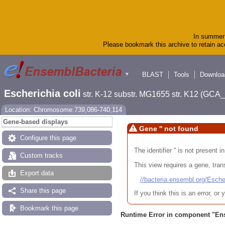
In summer 
Please bookmark this archive to retain acc
BLAST
Tools
Downloa
▼
Escherichia coli
str. K-12 substr. MG1655 str. K12 (GC
Location: Chromosome:739,086-740,114
Gene-based displays
Gene '' not found
Configure this page
The identifier '' is not present
Custom tracks
This view requires a gene, trans
Export data
//bacteria.ensembl.org/Es
Share this page
If you think this is an error, o
Bookmark this page
Runtime Error in component "
En