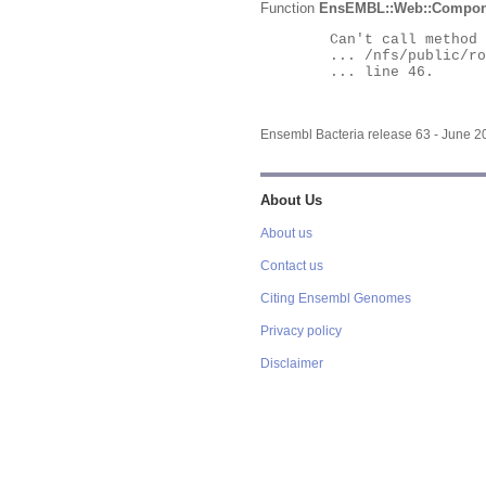
Function
EnsEMBL::Web::Compon
	Can't call method "Obj" on an undefined value at

	... /nfs/public/ro/ensweb/live/bacteria/www_116/ensembl-webcode/modules/EnsEMBL/Web/Component/Gene/Summary.pm

	... line 46.

Ensembl Bacteria release 63 - June 
About Us
About us
Contact us
Citing Ensembl Genomes
Privacy policy
Disclaimer