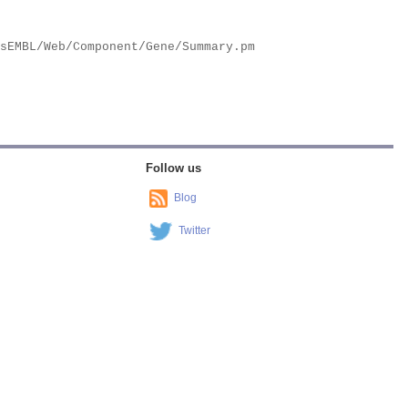
Follow us
Blog
Twitter