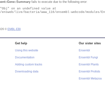
ent::Gene::Summary
fails to execute due to the following error:
2026 ©
EMBL-EBI
Get help
Our sister sites
Using this website
Ensembl
Documentation
Ensembl Fungi
Adding custom tracks
Ensembl Plants
Downloading data
Ensembl Protists
Ensembl Metazoa