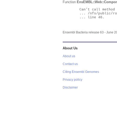
Function
EnsEMBL::Web::Compon
	Can't call method "Obj" on an undefined value at

	... /nfs/public/ro/ensweb/live/bacteria/www_116/ensembl-webcode/modules/EnsEMBL/Web/Component/Gene/Summary.pm

	... line 46.

Ensembl Bacteria release 63 - June 
About Us
About us
Contact us
Citing Ensembl Genomes
Privacy policy
Disclaimer