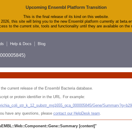
Upcoming Ensembl Platform Transition
This is the final release of its kind on this website.
2026, this site will bring you to the new Ensembl platform currently at beta.e
ess to the current site, tools and functionality until they are available on th
ds
Help & Docs
Blog
A_000005845)
 in the current release of the Ensembl Bacteria database.
cript or protein identifier in the URL. For example:
cherichia_coli_str_k_12_substr_mg1655_gca_000005845/Gene/Summary?g=b2
r you have any questions, please
contact our HelpDesk team
.
sEMBL::Web::Component::Gene::Summary
[content]"