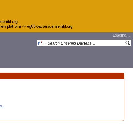
nsembl.org.
e new platform -> eg63-bacteria.ensembl.org
Loading…
992