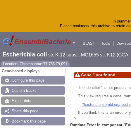
In summer 
Please bookmark this archive to retain acc
BLAST
Tools
Downloa
▼
Escherichia coli
str. K-12 substr. MG1655 str. K12 (GC
Location: Chromosome:77,736-79,091
Gene-based displays
Gene '' not found
Configure this page
The identifier '' is not present
Custom tracks
This view requires a gene, trans
Export data
//bacteria.ensembl.org/Es
Share this page
If you think this is an error, o
Bookmark this page
Runtime Error in component "
En