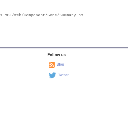
Follow us
Blog
Twitter