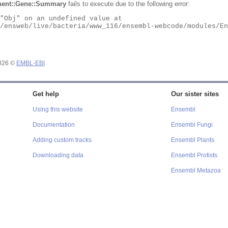
ent::Gene::Summary
fails to execute due to the following error:
2026 ©
EMBL-EBI
Get help
Our sister sites
Using this website
Ensembl
Documentation
Ensembl Fungi
Adding custom tracks
Ensembl Plants
Downloading data
Ensembl Protists
Ensembl Metazoa