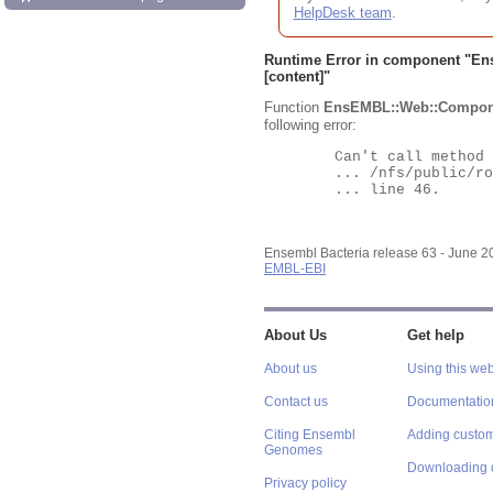
HelpDesk team
.
Runtime Error in component "
En
[content]"
Function
EnsEMBL::Web::Compon
following error:
	Can't call method "Obj" on an undefined value at

	... /nfs/public/ro/ensweb/live/bacteria/www_116/ensembl-webcode/modules/EnsEMBL/Web/Component/Gene/Summary.pm

	... line 46.

Ensembl Bacteria release 63 - June 
EMBL-EBI
About Us
Get help
About us
Using this web
Contact us
Documentatio
Citing Ensembl
Adding custom
Genomes
Downloading 
Privacy policy