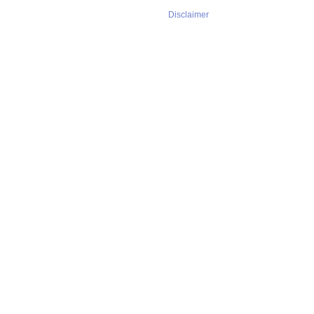
Disclaimer