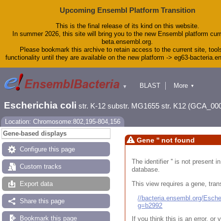
Upcoming Ensembl Platform Transition
This is the final release of its kind on this website.
In summer 2026, this site will bring you to the new Ensembl platform curr
beta.ensembl.org.
Please bookmark this archive to retain access to the current site, tool
functionality until they are available on the new platform -> eg63-bacteria.
BLAST
More
▼
▼
Tools
Downloads
Escherichia coli
str. K-12 substr. MG1655 str. K12 (GCA_00
Help & Docs
Blog
Location: Chromosome:802,195-804,156
Gene-based displays
Gene '' not found
Configure this page
The identifier '' is not present
Custom tracks
database.
This view requires a gene, trans
Export data
//bacteria.ensembl.org/Esc
Share this page
g=b2992
Bookmark this page
If you think this is an error, o