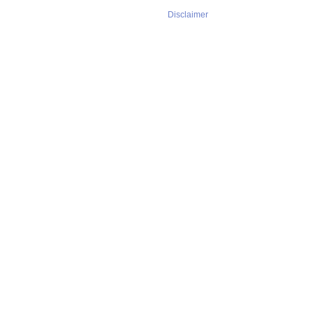
Disclaimer