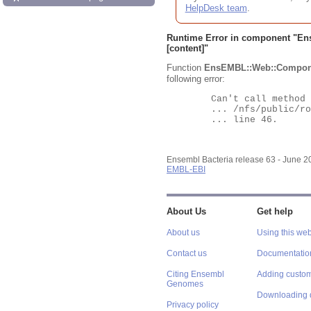
HelpDesk team
.
Runtime Error in component "
En
[content]"
Function
EnsEMBL::Web::Compon
following error:
	Can't call method "Obj" on an undefined value at

	... /nfs/public/ro/ensweb/live/bacteria/www_116/ensembl-webcode/modules/EnsEMBL/Web/Component/Gene/Summary.pm

	... line 46.

Ensembl Bacteria release 63 - June 
EMBL-EBI
About Us
Get help
About us
Using this web
Contact us
Documentatio
Citing Ensembl
Adding custom
Genomes
Downloading 
Privacy policy