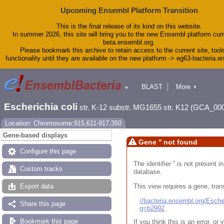
Upcoming Ensembl Platform Transition
This is the final release of its kind on this website.
In summer 2026, this site will bring you to the new Ensembl platform curr
beta.ensembl.org.
Please bookmark this archive to retain access to the current site, tool
functionality until they are available on the new platform -> eg63-bacteria.
BLAST
More
▼
▼
Tools
Downloads
Escherichia coli
str. K-12 substr. MG1655 str. K12 (GCA_00
Help & Docs
Blog
Location: Chromosome:915,611-917,350
Gene-based displays
Gene '' not found
Configure this page
The identifier '' is not present
Custom tracks
database.
This view requires a gene, trans
Export data
//bacteria.ensembl.org/Esc
Share this page
g=b2992
Bookmark this page
If you think this is an error, o