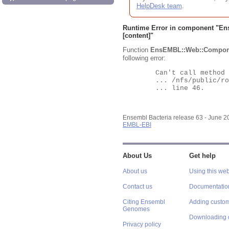
HelpDesk team
.
Runtime Error in component "
En
[content]"
Function
EnsEMBL::Web::Compon
following error:
	Can't call method "Obj" on an undefined value at

	... /nfs/public/ro/ensweb/live/bacteria/www_116/ensembl-webcode/modules/EnsEMBL/Web/Component/Gene/Summary.pm

	... line 46.

Ensembl Bacteria release 63 - June 
EMBL-EBI
About Us
Get help
About us
Using this web
Contact us
Documentatio
Citing Ensembl
Adding custom
Genomes
Downloading 
Privacy policy