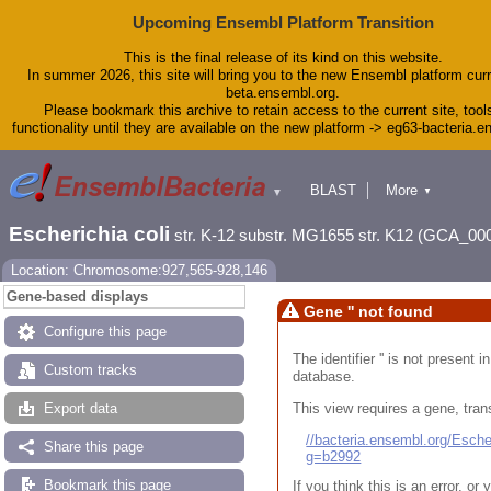
Upcoming Ensembl Platform Transition
This is the final release of its kind on this website.
In summer 2026, this site will bring you to the new Ensembl platform curr
beta.ensembl.org.
Please bookmark this archive to retain access to the current site, tool
functionality until they are available on the new platform -> eg63-bacteria.
BLAST
More
▼
▼
Tools
Downloads
Escherichia coli
str. K-12 substr. MG1655 str. K12 (GCA_00
Help & Docs
Blog
Location: Chromosome:927,565-928,146
Gene-based displays
Gene '' not found
Configure this page
The identifier '' is not present
Custom tracks
database.
This view requires a gene, trans
Export data
//bacteria.ensembl.org/Esc
Share this page
g=b2992
Bookmark this page
If you think this is an error, o