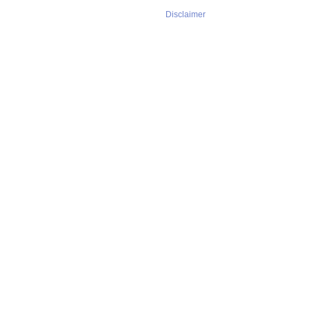
Disclaimer