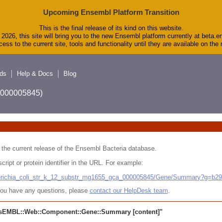
Upcoming Ensembl Platform Transition
This is the final release of its kind on this website.
2026, this site will bring you to the new Ensembl platform currently at beta.e
ess to the current site, tools and functionality until they are available on th
ds
Help & Docs
Blog
A_000005845)
 in the current release of the Ensembl Bacteria database.
cript or protein identifier in the URL. For example:
cherichia_coli_str_k_12_substr_mg1655_gca_000005845/Gene/Summary?g=b2
r you have any questions, please
contact our HelpDesk team
.
sEMBL::Web::Component::Gene::Summary
[content]"