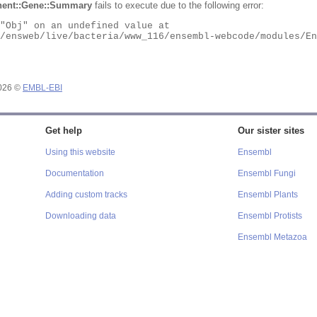
ent::Gene::Summary
fails to execute due to the following error:
2026 ©
EMBL-EBI
Get help
Our sister sites
Using this website
Ensembl
Documentation
Ensembl Fungi
Adding custom tracks
Ensembl Plants
Downloading data
Ensembl Protists
Ensembl Metazoa