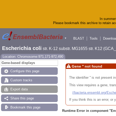
In summer 
Please bookmark this archive to retain acc
BLAST
Tools
Downloa
▼
Escherichia coli
str. K-12 substr. MG1655 str. K12 (GC
Location: Chromosome:971,171-972,490
Gene-based displays
Gene '' not found
Configure this page
The identifier '' is not present
Custom tracks
This view requires a gene, trans
Export data
//bacteria.ensembl.org/Es
Share this page
If you think this is an error, o
Bookmark this page
Runtime Error in component "
En