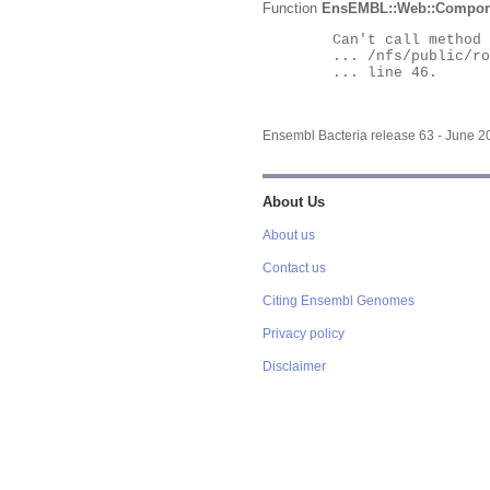
Function
EnsEMBL::Web::Compon
	Can't call method "Obj" on an undefined value at

	... /nfs/public/ro/ensweb/live/bacteria/www_116/ensembl-webcode/modules/EnsEMBL/Web/Component/Gene/Summary.pm

	... line 46.

Ensembl Bacteria release 63 - June 
About Us
About us
Contact us
Citing Ensembl Genomes
Privacy policy
Disclaimer