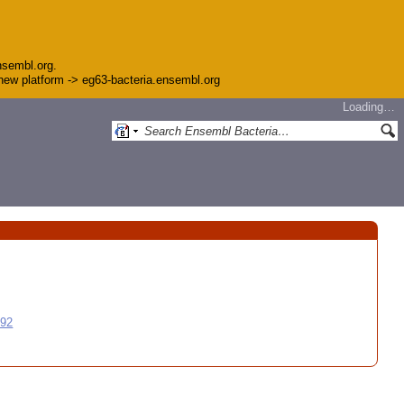
nsembl.org.
e new platform -> eg63-bacteria.ensembl.org
Loading…
992