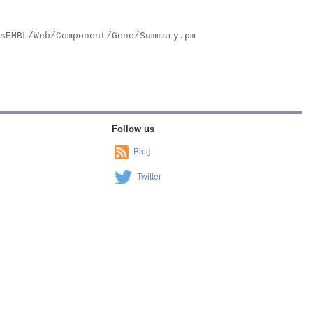
Follow us
Blog
Twitter