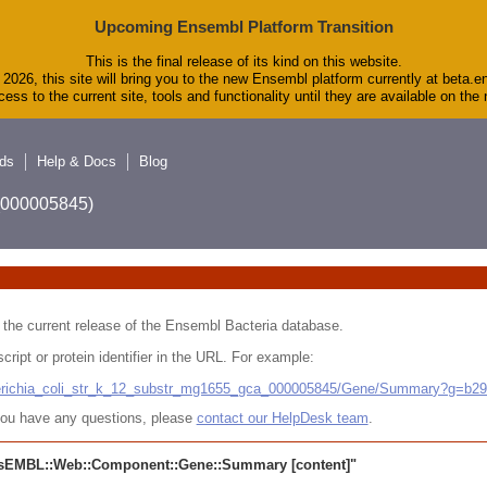
Upcoming Ensembl Platform Transition
This is the final release of its kind on this website.
2026, this site will bring you to the new Ensembl platform currently at beta.e
ess to the current site, tools and functionality until they are available on th
ds
Help & Docs
Blog
A_000005845)
 in the current release of the Ensembl Bacteria database.
cript or protein identifier in the URL. For example:
cherichia_coli_str_k_12_substr_mg1655_gca_000005845/Gene/Summary?g=b2
r you have any questions, please
contact our HelpDesk team
.
sEMBL::Web::Component::Gene::Summary
[content]"