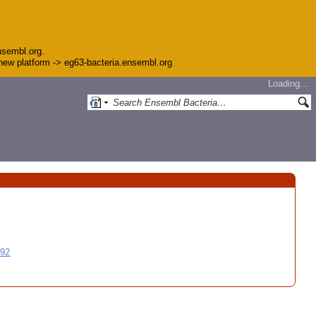
nsembl.org.
e new platform -> eg63-bacteria.ensembl.org
Loading…
992