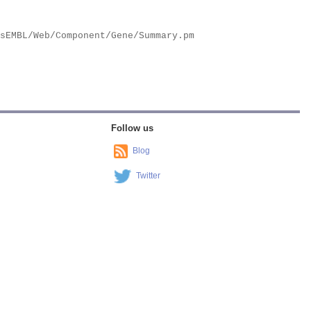
Follow us
Blog
Twitter