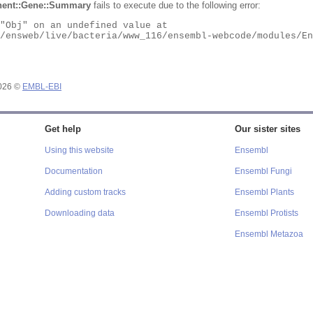
ent::Gene::Summary
fails to execute due to the following error:
2026 ©
EMBL-EBI
Get help
Our sister sites
Using this website
Ensembl
Documentation
Ensembl Fungi
Adding custom tracks
Ensembl Plants
Downloading data
Ensembl Protists
Ensembl Metazoa