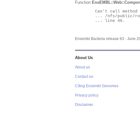
Function
EnsEMBL::Web::Compon
	Can't call method "Obj" on an undefined value at

	... /nfs/public/ro/ensweb/live/bacteria/www_116/ensembl-webcode/modules/EnsEMBL/Web/Component/Gene/Summary.pm

	... line 46.

Ensembl Bacteria release 63 - June 
About Us
About us
Contact us
Citing Ensembl Genomes
Privacy policy
Disclaimer