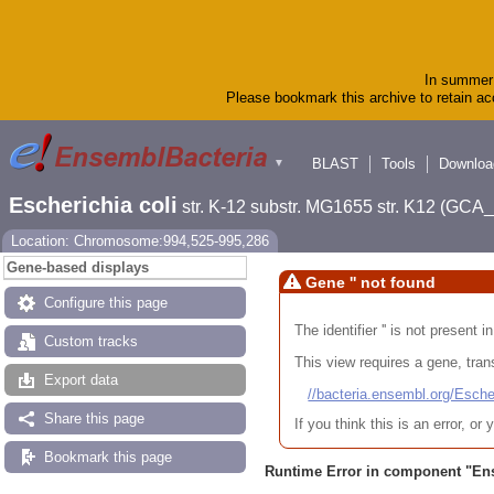
In summer 
Please bookmark this archive to retain acc
BLAST
Tools
Downloa
▼
Escherichia coli
str. K-12 substr. MG1655 str. K12 (GC
Location: Chromosome:994,525-995,286
Gene-based displays
Gene '' not found
Configure this page
The identifier '' is not present
Custom tracks
This view requires a gene, trans
Export data
//bacteria.ensembl.org/Es
Share this page
If you think this is an error, o
Bookmark this page
Runtime Error in component "
En