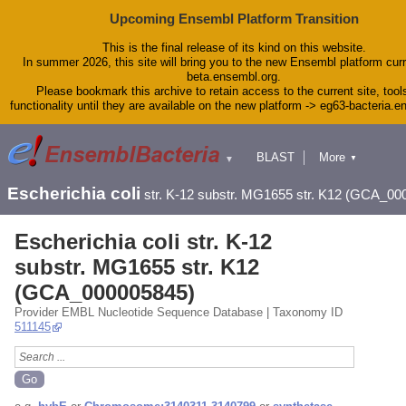
Upcoming Ensembl Platform Transition
This is the final release of its kind on this website.
In summer 2026, this site will bring you to the new Ensembl platform curr
beta.ensembl.org.
Please bookmark this archive to retain access to the current site, tool
functionality until they are available on the new platform -> eg63-bacteria.
BLAST
More
▼
▼
Tools
Downloads
Escherichia coli
str. K-12 substr. MG1655 str. K12 (GCA_00
Help & Docs
Blog
Escherichia coli str. K-12
substr. MG1655 str. K12
(GCA_000005845)
Provider EMBL Nucleotide Sequence Database | Taxonomy ID
511145