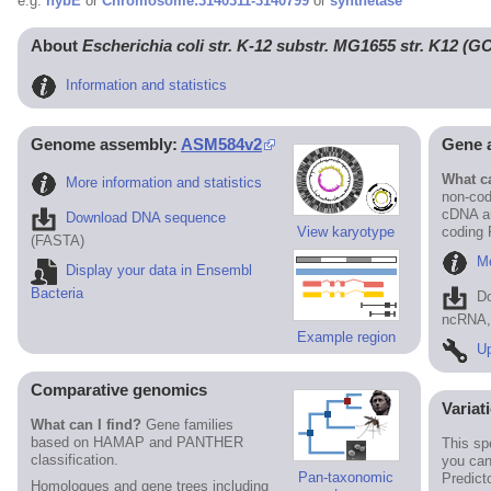
e.g.
hybE
or
Chromosome:3140311-3140799
or
synthetase
About
Escherichia coli str. K-12 substr. MG1655 str. K12 (
Information and statistics
Genome assembly:
ASM584v2
Gene 
What ca
More information and statistics
non-cod
cDNA an
Download DNA sequence
View karyotype
coding
(FASTA)
Mo
Display your data in Ensembl
Bacteria
D
ncRNA, 
Example region
Up
Comparative genomics
Variat
What can I find?
Gene families
based on HAMAP and PANTHER
This sp
classification.
you can
Pan-taxonomic
Predict
Homologues and gene trees including