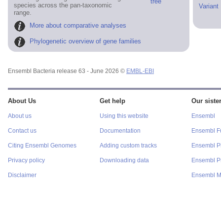
tree
species across the pan-taxonomic
Variant
range.
More about comparative analyses
Phylogenetic overview of gene families
Ensembl Bacteria release 63 - June 2026 ©
EMBL-EBI
About Us
Get help
Our sister
About us
Using this website
Ensembl
Contact us
Documentation
Ensembl F
Citing Ensembl Genomes
Adding custom tracks
Ensembl P
Privacy policy
Downloading data
Ensembl Pr
Disclaimer
Ensembl M