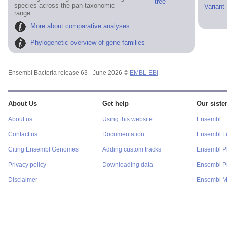
tree
species across the pan-taxonomic
Variant
range.
More about comparative analyses
Phylogenetic overview of gene families
Ensembl Bacteria release 63 - June 2026 ©
EMBL-EBI
About Us
Get help
Our sister
About us
Using this website
Ensembl
Contact us
Documentation
Ensembl F
Citing Ensembl Genomes
Adding custom tracks
Ensembl P
Privacy policy
Downloading data
Ensembl Pr
Disclaimer
Ensembl M