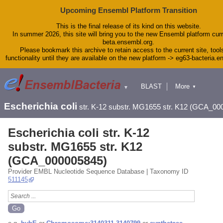
Upcoming Ensembl Platform Transition
This is the final release of its kind on this website.
In summer 2026, this site will bring you to the new Ensembl platform curr
beta.ensembl.org.
Please bookmark this archive to retain access to the current site, tool
functionality until they are available on the new platform -> eg63-bacteria.
BLAST
More
▼
▼
Tools
Downloads
Escherichia coli
str. K-12 substr. MG1655 str. K12 (GCA_00
Help & Docs
Blog
Escherichia coli str. K-12
substr. MG1655 str. K12
(GCA_000005845)
Provider EMBL Nucleotide Sequence Database | Taxonomy ID
511145