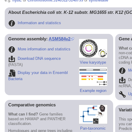
e.g.
hybE
or
Chromosome:3140311-3140799
or
synthetase
About
Escherichia coli str. K-12 substr. MG1655 str. K12 (
Information and statistics
Genome assembly:
ASM584v2
Gene 
What ca
More information and statistics
non-cod
cDNA an
Download DNA sequence
View karyotype
coding
(FASTA)
Mo
Display your data in Ensembl
Bacteria
D
ncRNA, 
Example region
Up
Comparative genomics
Variat
What can I find?
Gene families
based on HAMAP and PANTHER
This sp
classification.
you can
Pan-taxonomic
Predict
Homologues and gene trees including