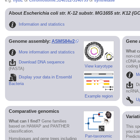
e.g.
hybE
or
Chromosome:3140311-3140799
or
synthetase
About
Escherichia coli str. K-12 substr. MG1655 str. K12 (
Information and statistics
Genome assembly:
ASM584v2
Gene 
What ca
More information and statistics
non-cod
cDNA an
Download DNA sequence
View karyotype
coding
(FASTA)
Mo
Display your data in Ensembl
Bacteria
D
ncRNA, 
Example region
Up
Comparative genomics
Variat
What can I find?
Gene families
based on HAMAP and PANTHER
This sp
classification.
you can
Pan-taxonomic
Predict
Homologues and gene trees including