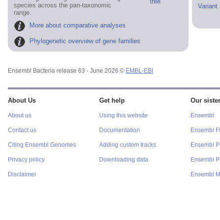
tree
species across the pan-taxonomic
Variant
range.
More about comparative analyses
Phylogenetic overview of gene families
Ensembl Bacteria release 63 - June 2026 ©
EMBL-EBI
About Us
Get help
Our sister
About us
Using this website
Ensembl
Contact us
Documentation
Ensembl F
Citing Ensembl Genomes
Adding custom tracks
Ensembl P
Privacy policy
Downloading data
Ensembl Pr
Disclaimer
Ensembl M