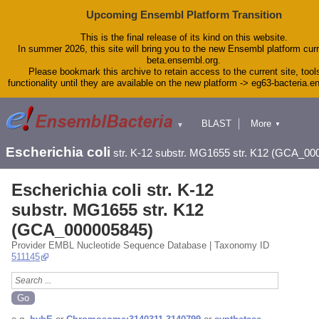
Upcoming Ensembl Platform Transition
This is the final release of its kind on this website.
In summer 2026, this site will bring you to the new Ensembl platform curr
beta.ensembl.org.
Please bookmark this archive to retain access to the current site, tool
functionality until they are available on the new platform -> eg63-bacteria.
BLAST
More
▼
▼
Tools
Downloads
Escherichia coli
str. K-12 substr. MG1655 str. K12 (GCA_00
Help & Docs
Blog
Escherichia coli str. K-12
substr. MG1655 str. K12
(GCA_000005845)
Provider EMBL Nucleotide Sequence Database | Taxonomy ID
511145